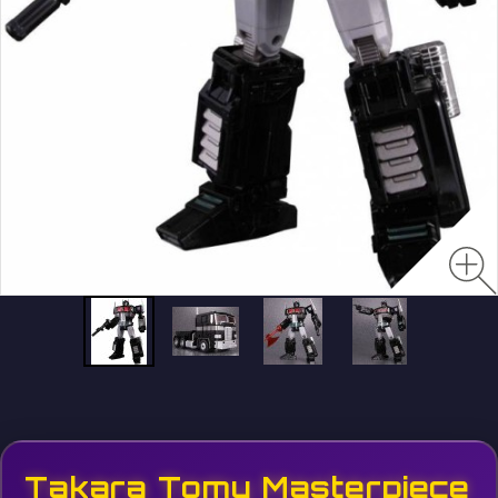
Takara Tomy Masterpiece