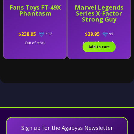
Fans Toys FT-49X
Marvel Legends
Phantasm
Series X-Factor
Strong Guy
$238.95
$39.95
597
99
Out of stock
Only 2 left in stock.
Add to cart
Sign up for the Agabyss Newsletter