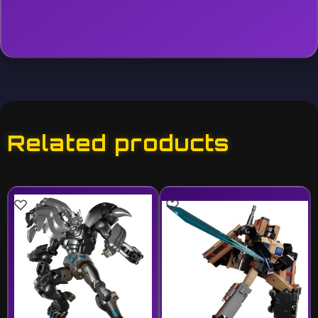
Related products