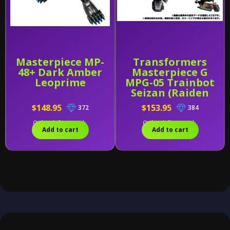
Masterpiece MP-
Transformers
48+ Dark Amber
Masterpiece G
Leoprime
MPG-05 Trainbot
Seizan (Raiden
Combiner)
$148.95
$153.95
372
384
Only 1 left in stock.
Only 1 left in stock.
Add to cart
Add to cart