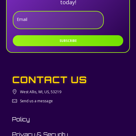
today!
Email
SUBSCRIBE
CONTACT US
West Allis, WI, US, 53219
Send us a message
Policy
Privacy & Security