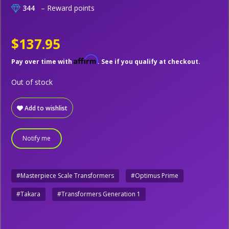
344
– Reward points
$137.95
Affirm
Pay over time with
. See if you qualify at checkout.
Out of stock
Add to wishlist
Notify me
#Masterpiece Scale Transformers
#Optimus Prime
#Takara
#Transformers Generation 1