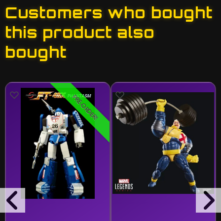
Customers who bought
this product also
bought
PRE-ORDER!