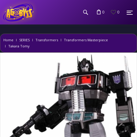
0
0
Home
SERIES
Transformers
Transformers Masterpiece
Takara Tomy