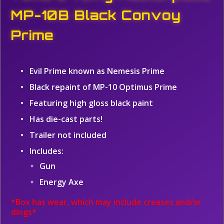
MP-10B Black Convoy
Prime
Evil Prime known as Nemesis Prime
Black repaint of MP-10 Optimus Prime
Featuring high gloss black paint
Has die-cast parts!
Trailer not included
Includes:
Gun
Energy Axe
*Box has wear, which may include creases and/or
dings*