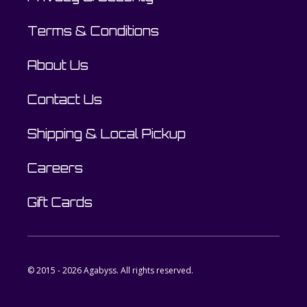
Terms & Conditions
About Us
Contact Us
Shipping & Local Pickup
Careers
Gift Cards
© 2015 - 2026 Agabyss. All rights reserved.