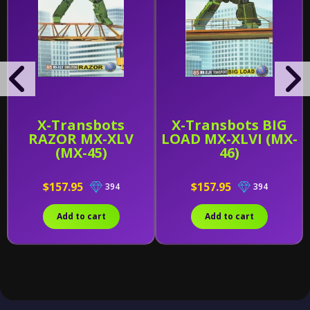
X-Transbots
X-Transbots BIG
RAZOR MX-XLV
LOAD MX-XLVI (MX-
(MX-45)
46)
$157.95
$157.95
394
394
Add to cart
Add to cart