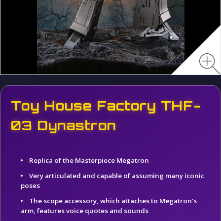
Toy House Factory THF-
03 Dynastron
Replica of the Masterpiece Megatron
Very articulated and capable of assuming many iconic
poses
The scope accessory, which attaches to Megatron's
arm, features voice quotes and sounds