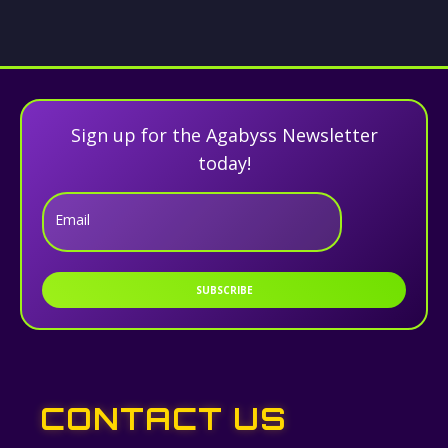
Sign up for the Agabyss Newsletter
today!
Email
SUBSCRIBE
CONTACT US