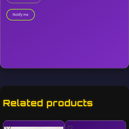
Notify me
Related products