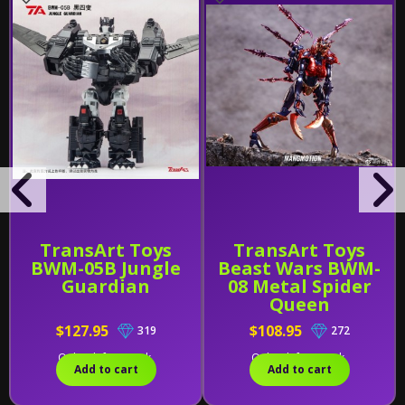
TransArt Toys
TransArt Toys
BWM-05B Jungle
Beast Wars BWM-
Guardian
08 Metal Spider
Queen
$127.95
$108.95
319
272
Only 1 left in stock.
Only 1 left in stock.
Add to cart
Add to cart