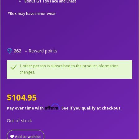
Bonus G1 Toy Face and Chest
*Box may have minor wear
262
– Reward points
1 other person is subscribed to the product information
changes.
$104.95
Affirm
Pay over time with
. See if you qualify at checkout.
Out of stock
Add to wishlist