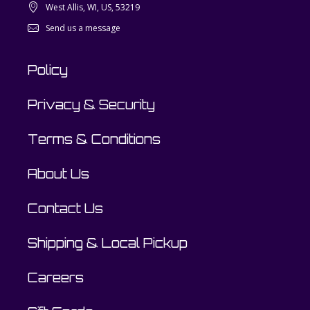
West Allis, WI, US, 53219
Send us a message
Policy
Privacy & Security
Terms & Conditions
About Us
Contact Us
Shipping & Local Pickup
Careers