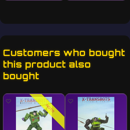
Customers who bought
this product also
bought
HOT!!!