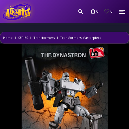
0
0
Home
SERIES
Transformers
Transformers Masterpiece