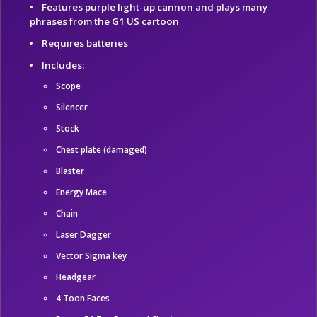
Features purple light-up cannon and plays many
phrases from the G1 US cartoon
Requires batteries
Includes:
Scope
Silencer
Stock
Chest plate (damaged)
Blaster
Energy Mace
Chain
Laser Dagger
Vector Sigma key
Headgear
4 Toon Faces