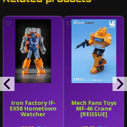
Iron Factory IF-
Mech Fans Toys
EX58 Hometown
MF-46 Crane
Watcher
[REISSUE]