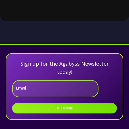
Sign up for the Agabyss Newsletter
today!
Email
SUBSCRIBE