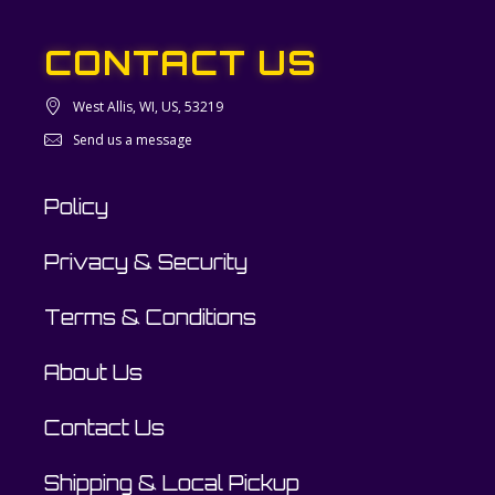
CONTACT US
West Allis, WI, US, 53219
Send us a message
Policy
Privacy & Security
Terms & Conditions
About Us
Contact Us
Shipping & Local Pickup