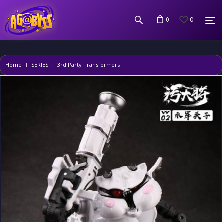
0
0
Home
SERIES
3rd Party Transformers