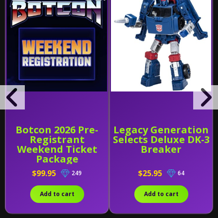
Botcon 2026 Pre-
Legacy Generation
Registrant
Selects Deluxe DK-3
Weekend Ticket
Breaker
Package
$99.95
$25.95
249
64
Add to cart
Add to cart