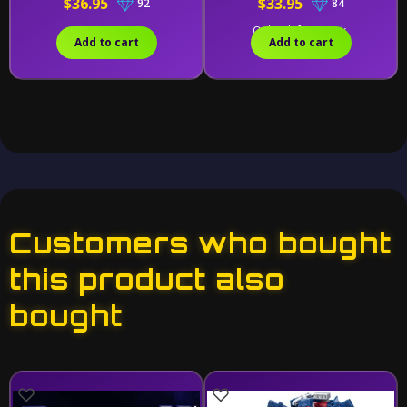
$36.95
$33.95
92
84
Only 1 left in stock.
Add to cart
Add to cart
Customers who bought
this product also
bought