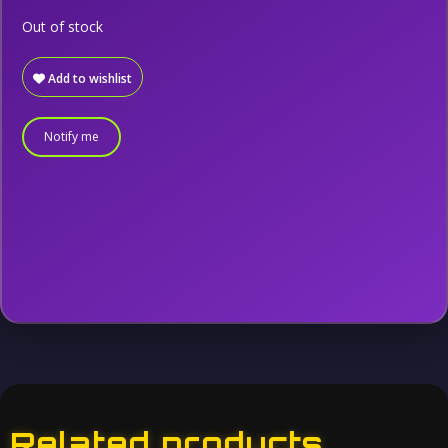
Out of stock
Add to wishlist
Notify me
Related products