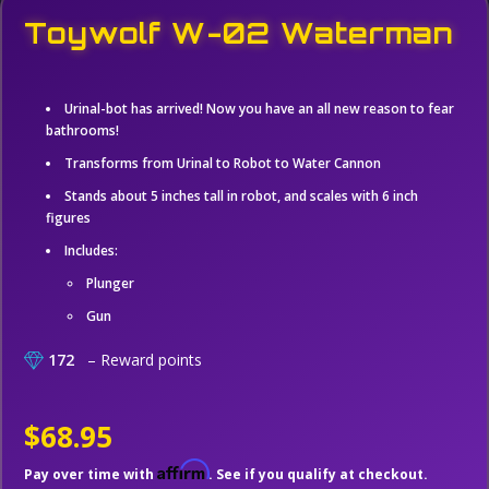
Toywolf W-02 Waterman
Urinal-bot has arrived! Now you have an all new reason to fear
bathrooms!
Transforms from Urinal to Robot to Water Cannon
Stands about 5 inches tall in robot, and scales with 6 inch
figures
Includes:
Plunger
Gun
172
– Reward points
$68.95
Affirm
Pay over time with
. See if you qualify at checkout.