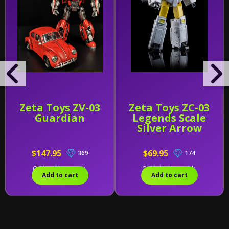
Zeta Toys ZV-03
Zeta Toys ZC-03
Guardian
Legends Scale
Silver Arrow
$147.95
$69.95
369
174
Only 1 left in stock.
Only 1 left in stock.
Add to cart
Add to cart