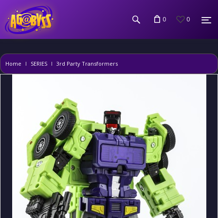
0
0
Home
SERIES
3rd Party Transformers