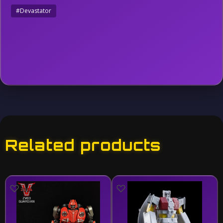
#Devastator
Related products