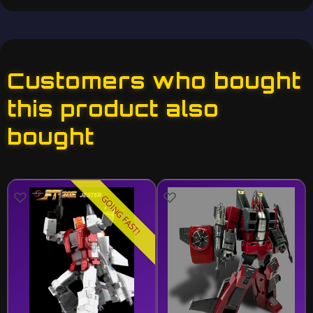
Customers who bought
this product also
bought
GOING FAST!