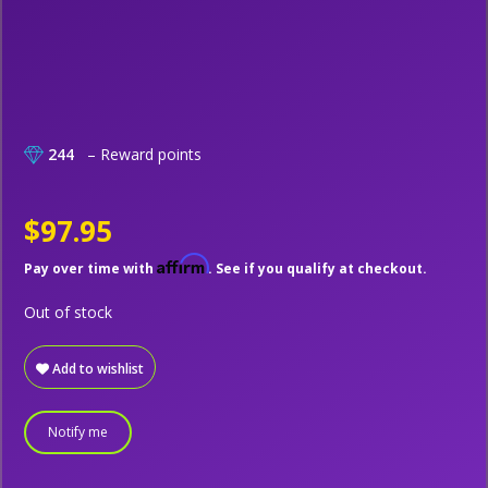
244
– Reward points
$97.95
Affirm
Pay over time with
. See if you qualify at checkout.
Out of stock
Add to wishlist
Notify me