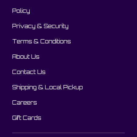
Policy
Privacy & Security
Terms & Conditions
About Us
Contact Us
Shipping & Local Pickup
Careers
Gift Cards