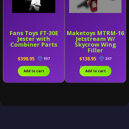
Fans Toys FT-30E
Maketoys MTRM-16
Jester with
Jetstream W/
Combiner Parts
Skycrow Wing
Filler
$398.95
$138.95
997
347
Only 1 left in stock.
Add to cart
Add to cart