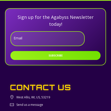
Sign up for the Agabyss Newsletter
today!
Email
SUBSCRIBE
CONTACT US
West Allis, WI, US, 53219
Send us a message