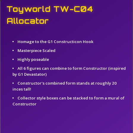
Toyworld TW-C04
Allocator
Homage to the G1 Constructicon Hook
Masterpiece Scaled
Highly poseable
All 6 figures can combine to form Constructor (inspired
by G1 Devastator)
Constructor's combined form stands at roughly 20
inces tall!
Collector style boxes can be stacked to form a mural of
Constructor