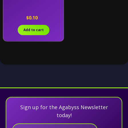
$0.10
Add to cart
Sign up for the Agabyss Newsletter
today!