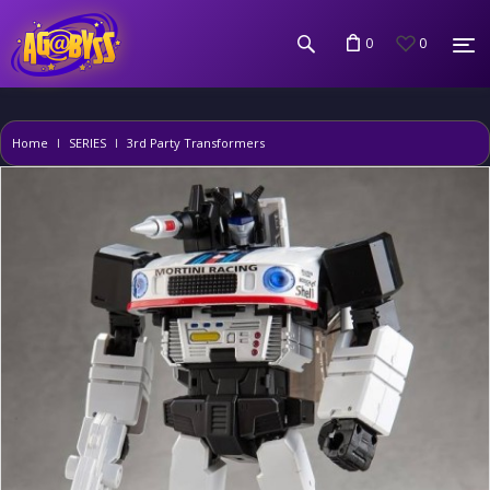
0
0
Home
SERIES
3rd Party Transformers