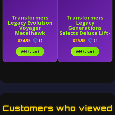
Transformers
Transformers
Legacy Evolution
Legacy
Voyager
Generations
Metalhawk
Selects Deluxe Lift-
Ticket
$34.95
$25.95
87
64
Add to cart
Add to cart
Customers who viewed