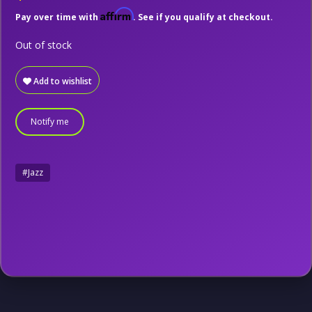
Affirm
Pay over time with
. See if you qualify at checkout.
Out of stock
Add to wishlist
Notify me
#Jazz