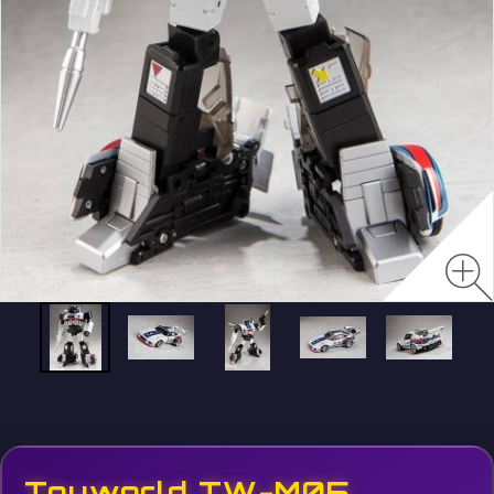
Toyworld TW-M05