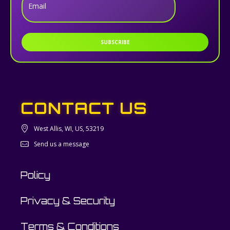
Email
SUBSCRIBE
CONTACT US
West Allis, WI, US, 53219
Send us a message
Policy
Privacy & Security
Terms & Conditions