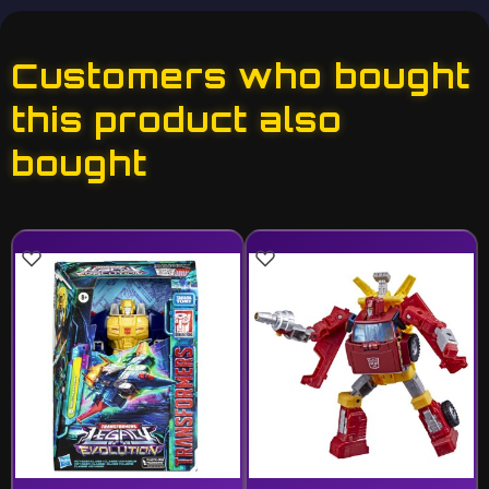
Customers who bought
this product also
bought