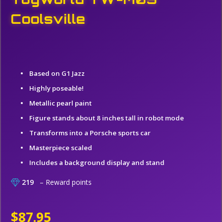
Coolsville
Based on G1 Jazz
Highly poseable!
Metallic pearl paint
Figure stands about 8 inches tall in robot mode
Transforms into a Porsche sports car
Masterpiece scaled
Includes a background display and stand
219
– Reward points
$87.95