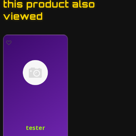
this product also
viewed
tester