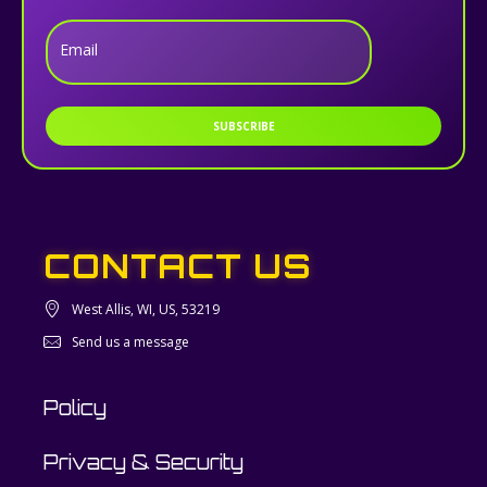
Email
SUBSCRIBE
CONTACT US
West Allis, WI, US, 53219
Send us a message
Policy
Privacy & Security