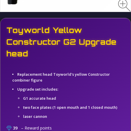
Toyworld Yellow
Constructor G2 Upgrade
head
Replacement head Toyworld's yellow Constructor
combiner figure
Upgrade set includes:
G1 accurate head
two face plates (1 open mouth and 1 closed mouth)
laser cannon
39
– Reward points