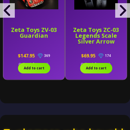
Zeta Toys ZV-03
Zeta Toys ZC-03
Guardian
Legends Scale
Silver Arrow
$147.95
$69.95
369
174
Only 1 left in stock.
Only 1 left in stock.
Add to cart
Add to cart