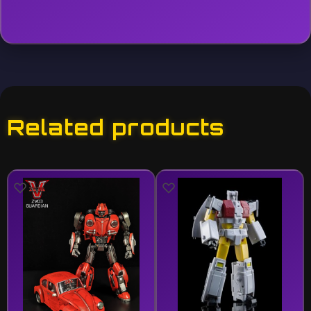
Related products