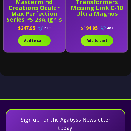
Mastermind
Transformers
Creations Ocular
Missing Link C-10
Max Perfection
Ultra Magnus
Series PS-23A Ignis
Alternative
$247.95
$194.95
619
487
Add to cart
Add to cart
Sign up for the Agabyss Newsletter
today!