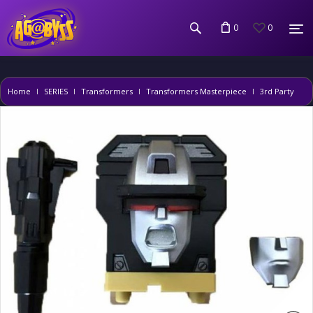
0
0
Home
SERIES
Transformers
Transformers Masterpiece
3rd Party