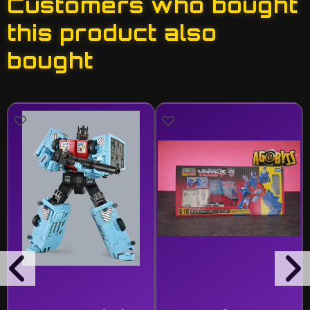
Customers who bought
this product also
bought