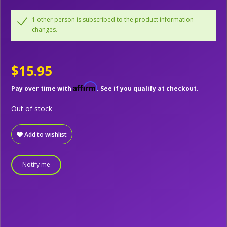
1 other person is subscribed to the product information
changes.
$15.95
Affirm
Pay over time with
. See if you qualify at checkout.
Out of stock
Add to wishlist
Notify me