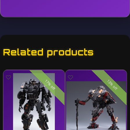
Related products
17% off
13% off