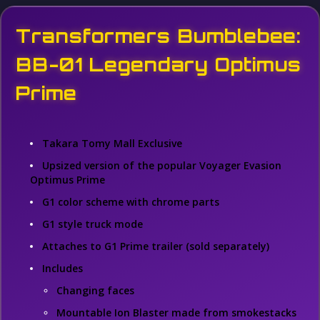
Transformers Bumblebee:
BB-01 Legendary Optimus
Prime
Takara Tomy Mall Exclusive
Upsized version of the popular Voyager Evasion
Optimus Prime
G1 color scheme with chrome parts
G1 style truck mode
Attaches to G1 Prime trailer (sold separately)
Includes
Changing faces
Mountable Ion Blaster made from smokestacks