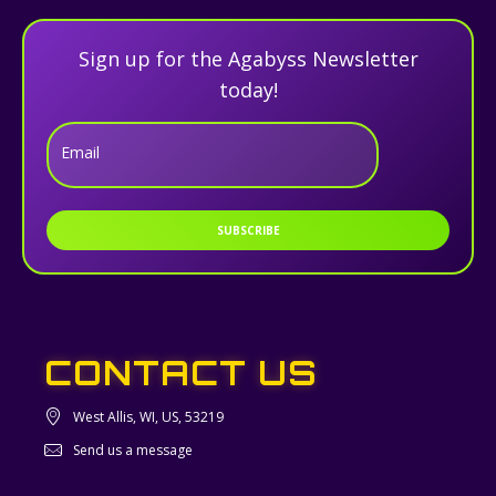
Sign up for the Agabyss Newsletter
today!
Email
SUBSCRIBE
CONTACT US
West Allis, WI, US, 53219
Send us a message