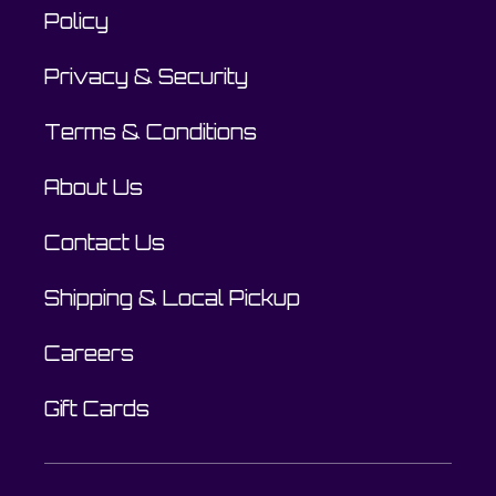
Policy
Privacy & Security
Terms & Conditions
About Us
Contact Us
Shipping & Local Pickup
Careers
Gift Cards