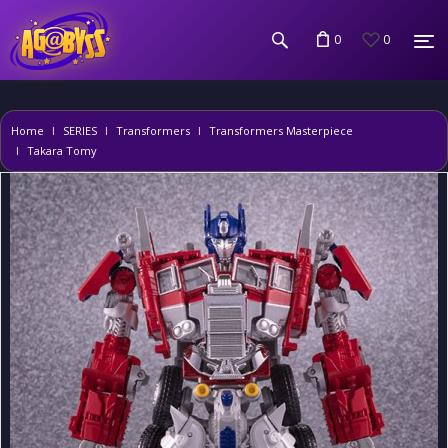
0
0
Home
SERIES
Transformers
Transformers Masterpiece
Takara Tomy