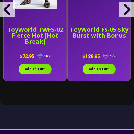
ToyWorld TWFS-02
ToyWorld FS-05 Sky
Fierce Hot [Hot
Burst with Bonus
Break]
$72.95
$189.95
182
474
Add to cart
Add to cart