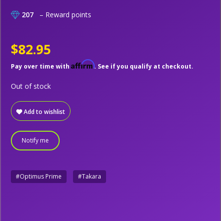
207
– Reward points
$82.95
Affirm
Pay over time with
. See if you qualify at checkout.
Out of stock
Add to wishlist
Notify me
#Optimus Prime
#Takara