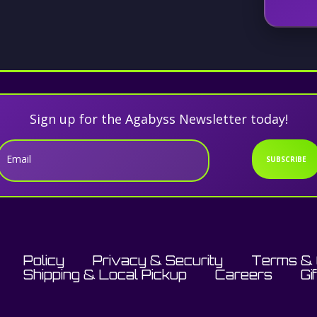
Sign up for the Agabyss Newsletter today!
Email
SUBSCRIBE
Policy
Privacy & Security
Terms & 
Shipping & Local Pickup
Careers
Gi