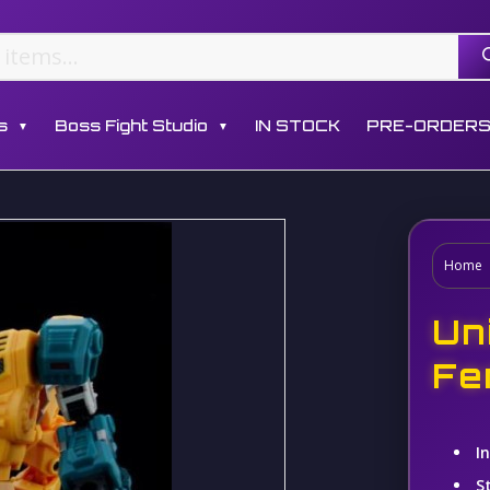
s
Boss Fight Studio
IN STOCK
PRE-ORDER
▼
▼
Home
Un
Fe
I
S