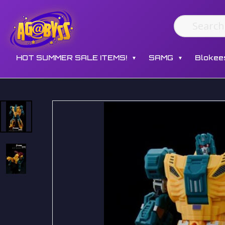
HOT SUMMER SALE ITEMS!
SAMG
Blokee
▼
▼