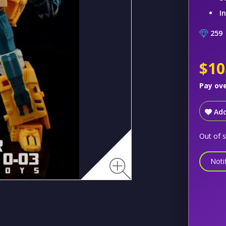
I
259
$10
Pay ov
Add
Out of 
Noti