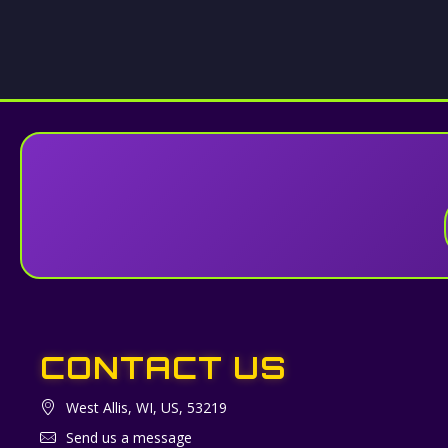
CONTACT US
West Allis, WI, US, 53219
Send us a message