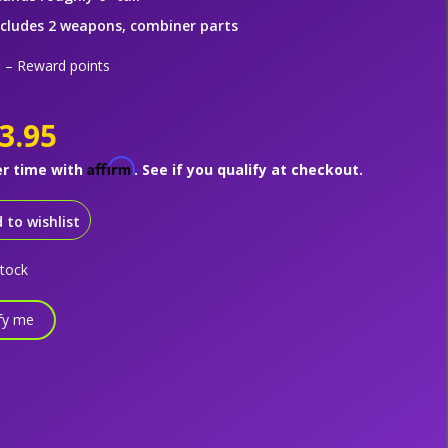
ncludes 2 weapons, combiner parts
– Reward points
3.95
Affirm
er time with
. See if you qualify at checkout.
 to wishlist
stock
fy me