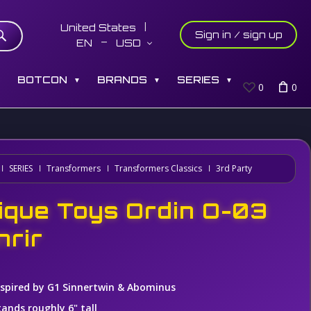
United States
Sign in / sign up
EN
USD
S
BOTCON
BRANDS
SERIES
▼
▼
▼
0
0
SERIES
Transformers
Transformers Classics
3rd Party
ique Toys Ordin O-03
nrir
nspired by G1 Sinnertwin & Abominus
tands roughly 6" tall