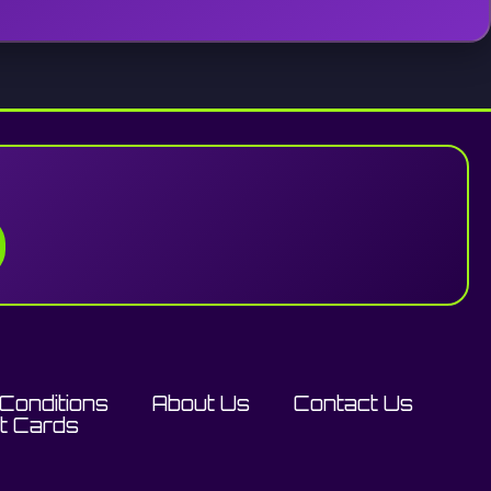
Conditions
About Us
Contact Us
ft Cards