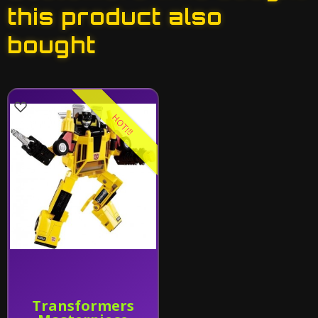
this product also
bought
HOT!!!
Transformers