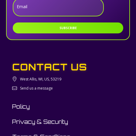
Email
SUBSCRIBE
CONTACT US
West Allis, WI, US, 53219
Send us a message
Policy
Privacy & Security