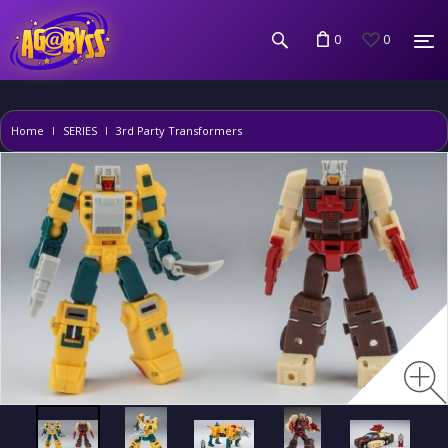
0
0
Home
SERIES
3rd Party Transformers