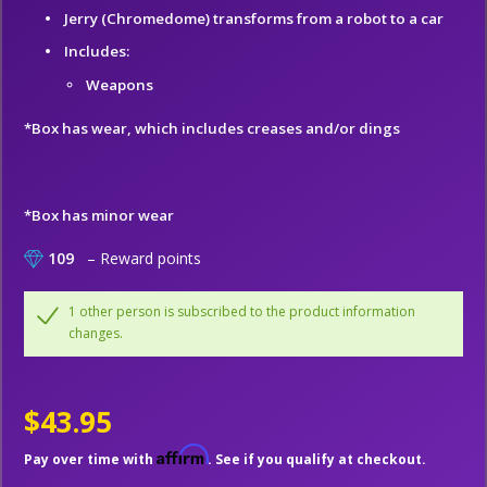
Jerry (Chromedome) transforms from a robot to a car
Includes:
Weapons
*Box has wear, which includes creases and/or dings
*Box has minor wear
109
– Reward points
1 other person is subscribed to the product information
changes.
$43.95
Affirm
Pay over time with
. See if you qualify at checkout.