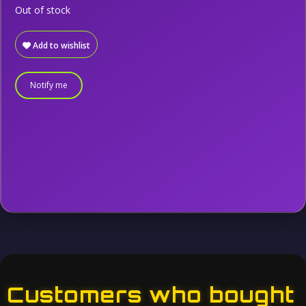
Out of stock
Add to wishlist
Notify me
Customers who bought