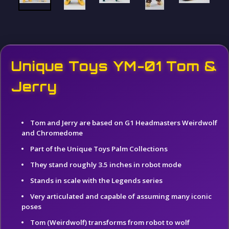
Unique Toys YM-01 Tom &
Jerry
Tom and Jerry are based on G1 Headmasters Weirdwolf
and Chromedome
Part of the Unique Toys Palm Collections
They stand roughly 3.5 inches in robot mode
Stands in scale with the Legends series
Very articulated and capable of assuming many iconic
poses
Tom (Weirdwolf) transforms from robot to wolf