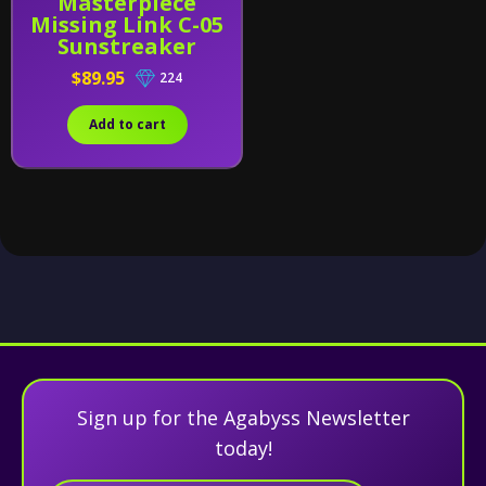
Masterpiece
Missing Link C-05
Sunstreaker
$89.95
224
Add to cart
Sign up for the Agabyss Newsletter
today!