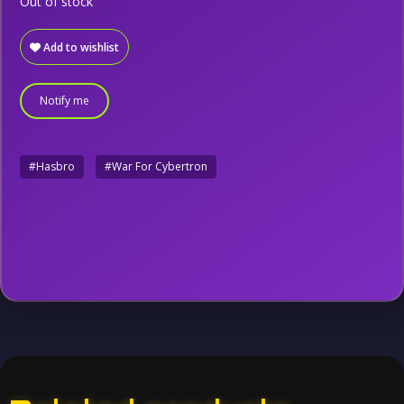
Out of stock
Add to wishlist
Notify me
#Hasbro
#War For Cybertron