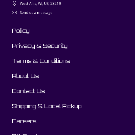
West Allis, WI, US, 53219
Send us a message
Policy
Privacy & Security
Terms & Conditions
About Us
Contact Us
Shipping & Local Pickup
Careers