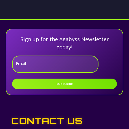
Sign up for the Agabyss Newsletter
today!
Email
SUBSCRIBE
CONTACT US