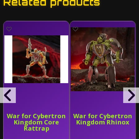
Related products
War for Cybertron
War for Cybertron
Kingdom Core
Kingdom Rhinox
Rattrap