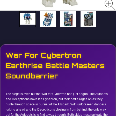
War For Cybertron
Earthrise Battle Masters
Soundbarrier
The siege is over, but the War for Cybertron has just begun. The Autobots
and Decepticons have left Cybertron, but their battle rages on as they
hurtle through space in pursuit of the Allspark. With unforeseen dangers
lurking ahead and the Decepticons closing in from behind, the only way
out for the Autobots is to find a way through. Both sides must navigate the