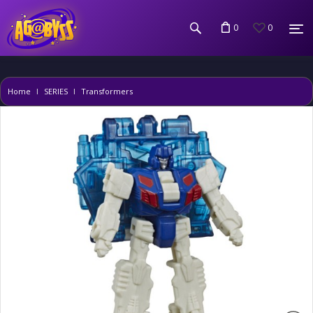
0
0
Home
SERIES
Transformers