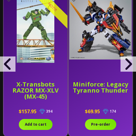
HOT!!!
X-Transbots
Miniforce: Legacy
RAZOR MX-XLV
Tyranno Thunder
(MX-45)
$157.95
$69.95
394
174
Add to cart
Pre-order