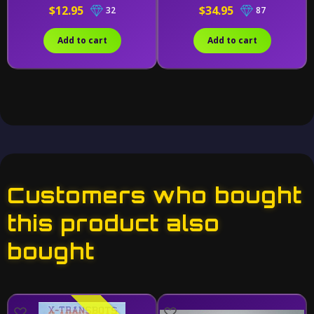
$12.95
$34.95
32
87
Add to cart
Add to cart
Customers who bought
this product also
bought