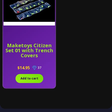
Maketoys Citizen
Set 01 with Trench
Covers
$14.95
37
Add to cart