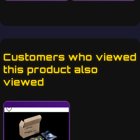
Customers who viewed
this product also
viewed