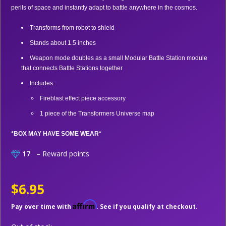
perils of space and instantly adapt to battle anywhere in the cosmos.
Transforms from robot to shield
Stands about 1.5 inches
Weapon mode doubles as a small Modular Battle Station module
that connects Battle Stations together
Includes:
Fireblast effect piece accessory
1 piece of the Transformers Universe map
*BOX MAY HAVE SOME WEAR*
17
– Reward points
$6.95
Affirm
Pay over time with
. See if you qualify at checkout.