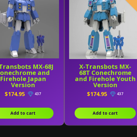
Transbots MX-68J
X-Transbots MX-
onechrome and
68T Conechrome
Firehole Japan
and Firehole Youth
Version
Version
$174.95
$174.95
437
437
Add to cart
Add to cart