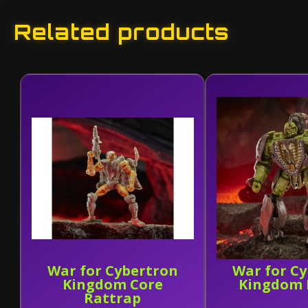
Related products
War for Cybertron
War for C
Kingdom Core
Kingdom 
Rattrap