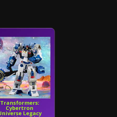
Transformers:
Cybertron
Universe Legacy