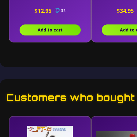
$12.95
$34.95
32
Add to cart
Add to 
Customers who bought t