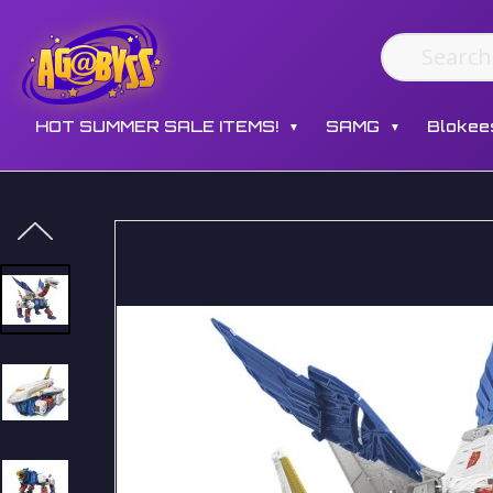
HOT SUMMER SALE ITEMS!
SAMG
Blokee
▼
▼