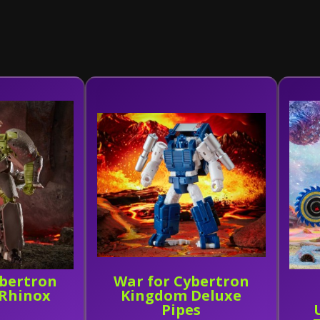
ybertron
War for Cybertron
Rhinox
Kingdom Deluxe
Pipes