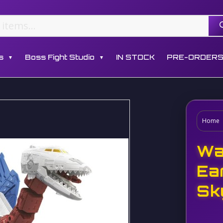
s
Boss Fight Studio
IN STOCK
PRE-ORDER
▼
▼
Home
Wa
Ea
Sk