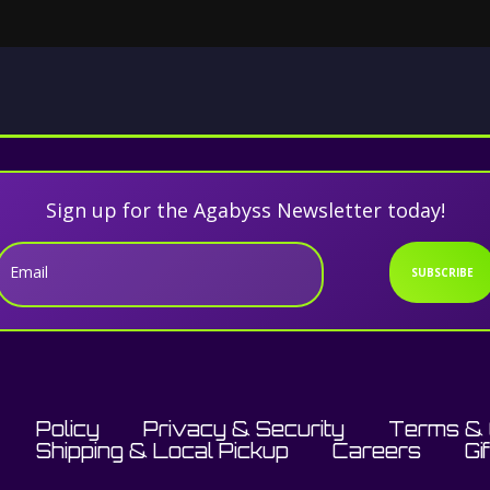
Sign up for the Agabyss Newsletter today!
Email
SUBSCRIBE
Policy
Privacy & Security
Terms & 
Shipping & Local Pickup
Careers
Gi