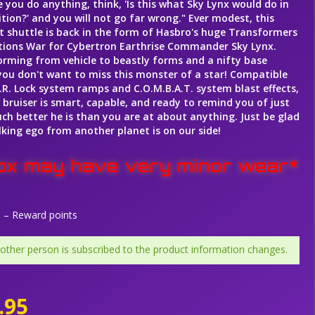
 you do anything, think, 'Is this what Sky Lynx would do in
tion?' and you will not go far wrong." Ever modest, this
 shuttle is back in the form of Hasbro's huge Transformers
ions War for Cybertron Earthrise Commander Sky Lynx.
rming from vehicle to beastly forms and a nifty base
ou don't want to miss this monster of a star! Compatible
I.R. Lock system ramps and C.O.M.B.A.T. system blast effects,
g bruiser is smart, capable, and ready to remind you of just
h better he is than you are at about anything. Just be glad
lking ego from another planet is on our side!
ox may have very minor wear*
– Reward points
 other person is subscribed to the product information changes.
.95