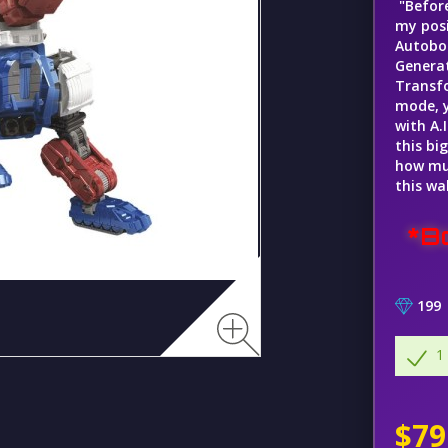
"Before
my posi
Autobot
Generat
Transfo
mode, y
with A.
this bi
how muc
this wa
*B
199
1
$79