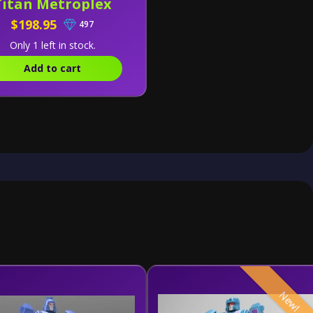
Titan Metroplex
$198.95
497
Only 1 left in stock.
Add to cart
New!