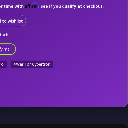
Affirm
er time with
. See if you qualify at checkout.
 to wishlist
stock
fy me
ro
#War For Cybertron