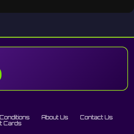
Conditions
About Us
Contact Us
ft Cards