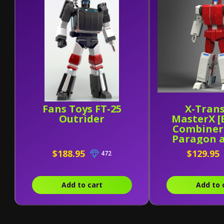
Fans Toys FT-25
X-Tran
Outrider
MasterX [
Combiner
Paragon 
31
$188.95
$129.95
472
Add to cart
Add to 