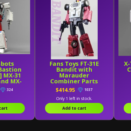
sbots
Fans Toys FT-31E
X-
Bastion
Bandit with
C
] MX-31
Marauder
and MX-
Combiner Parts
B
$414.95
324
1037
Only 1 left in stock.
cart
Add to cart