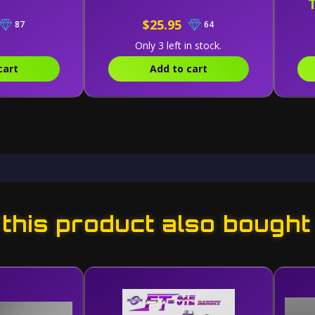
$25.95
87
64
Only 3 left in stock.
cart
Add to cart
his product also bought