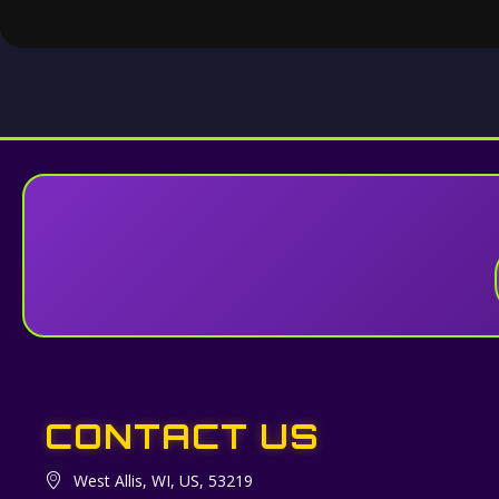
CONTACT US
West Allis, WI, US, 53219