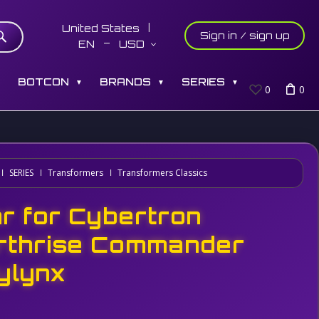
United States
Sign in / sign up
EN
USD
S
BOTCON
BRANDS
SERIES
▼
▼
▼
0
0
SERIES
Transformers
Transformers Classics
r for Cybertron
rthrise Commander
ylynx