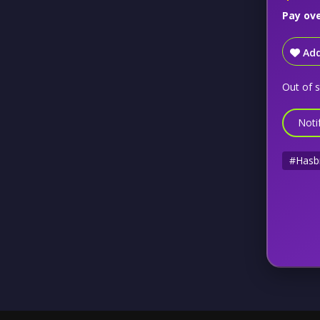
Pay ov
Add
Out of 
Noti
#Hasb