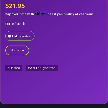
$21.95
Affirm
Pay over time with
. See if you qualify at checkout.
Out of stock
Add to wishlist
Notify me
#Hasbro
#War For Cybertron