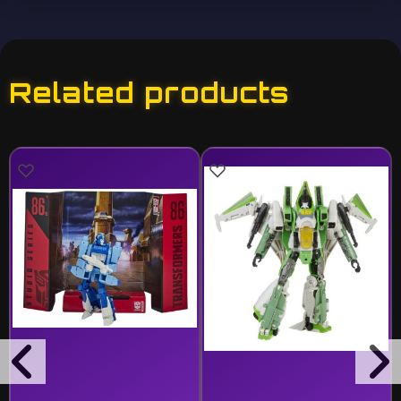
Related products