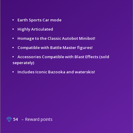
Earth Sports Car mode
Highly Articulated
Homage to the Classic Autobot Minibot!
Compatible with Battle Master figures!
Accessories Compatible with Blast Effects (sold
seperately)
Includes Iconic Bazooka and waterskis!
54
– Reward points