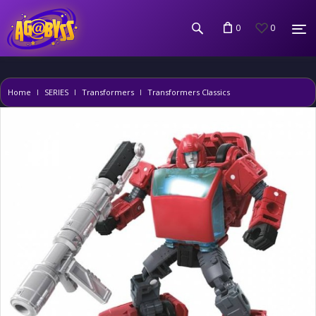
0
0
Home
SERIES
Transformers
Transformers Classics