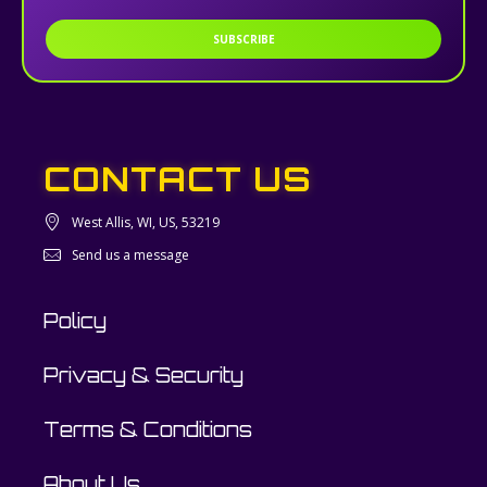
SUBSCRIBE
CONTACT US
West Allis, WI, US, 53219
Send us a message
Policy
Privacy & Security
Terms & Conditions
About Us