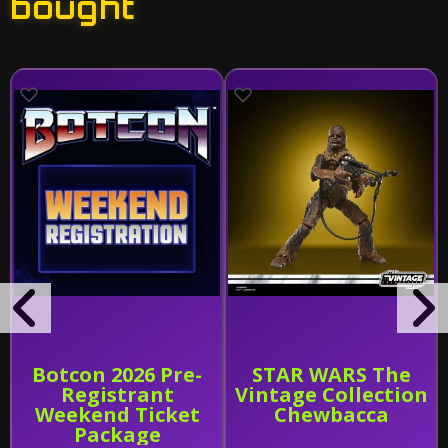
bought
Botcon 2026 Pre-
STAR WARS The
Registrant
Vintage Collection
Weekend Ticket
Chewbacca
Package