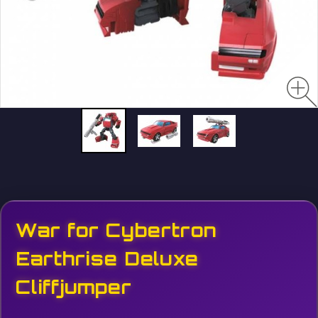
War for Cybertron
Earthrise Deluxe
Cliffjumper