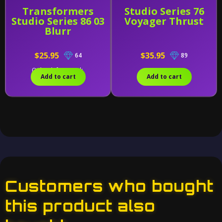
Transformers
Studio Series 76
Studio Series 86 03
Voyager Thrust
Blurr
$25.95
$35.95
64
89
Only 1 left in stock.
Add to cart
Add to cart
Customers who bought
this product also