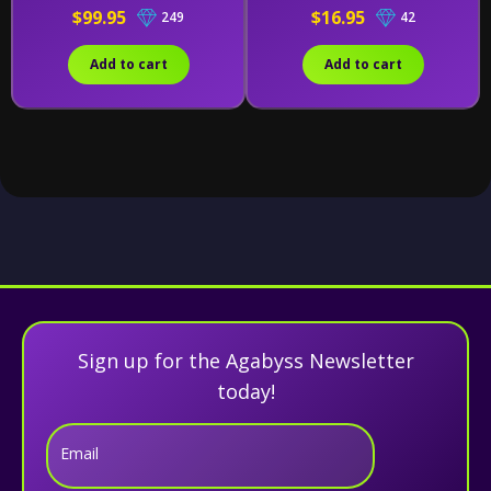
$99.95
$16.95
249
42
Add to cart
Add to cart
Sign up for the Agabyss Newsletter
today!
Email