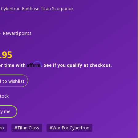
 Cybertron Earthrise Titan Scorponok
 Reward points
.95
Affirm
er time with
. See if you qualify at checkout.
 to wishlist
stock
fy me
ro
#Titan Class
#War For Cybertron