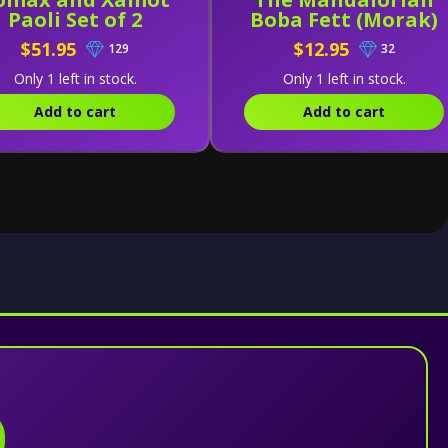
Paoli Set of 2
Boba Fett (Morak)
$51.95
$12.95
129
32
Only 1 left in stock.
Only 1 left in stock.
Add to cart
Add to cart