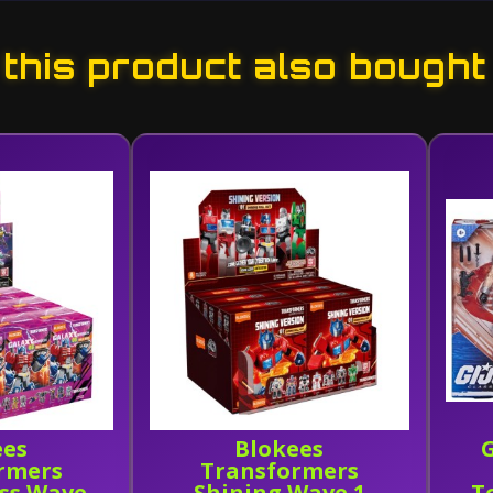
his product also bought
ees
Blokees
G
rmers
Transformers
ass Wave
Shining Wave 1
T