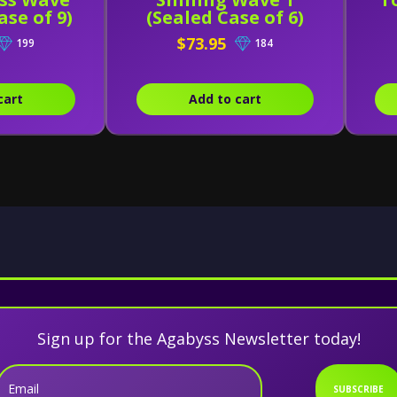
ase of 9)
(Sealed Case of 6)
$73.95
199
184
cart
Add to cart
Sign up for the Agabyss Newsletter today!
Email
SUBSCRIBE