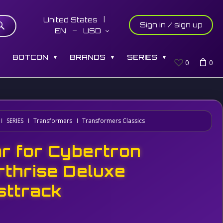
United States
Sign in / sign up
EN
USD
S
BOTCON
BRANDS
SERIES
▼
▼
▼
0
0
SERIES
Transformers
Transformers Classics
r for Cybertron
rthrise Deluxe
sttrack