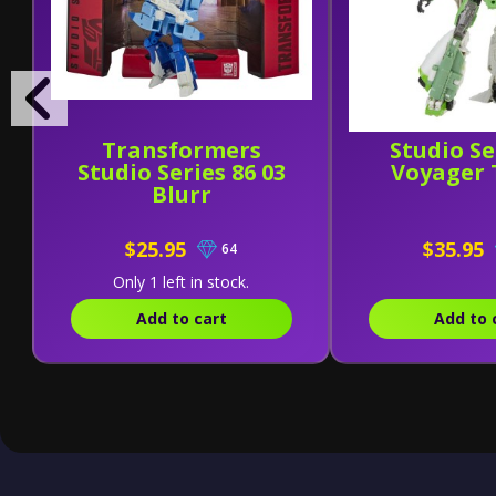
Transformers
Studio Se
Studio Series 86 03
Voyager 
Blurr
$25.95
$35.95
64
Only 1 left in stock.
Add to cart
Add to 