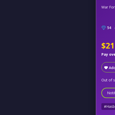
War For
54
–
$21
Pay ov
Add
Out of 
Noti
#Hasb