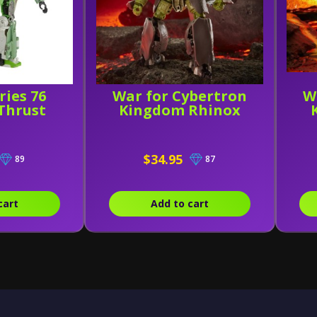
ries 76
War for Cybertron
W
Thrust
Kingdom Rhinox
$34.95
89
87
cart
Add to cart