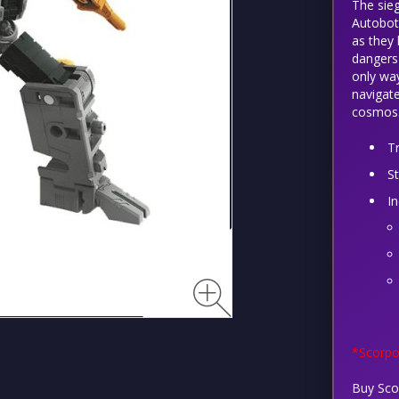
The sieg
Autobots
as they 
dangers 
only way
navigate
cosmos
T
S
I
*Scorpo
Buy Sco