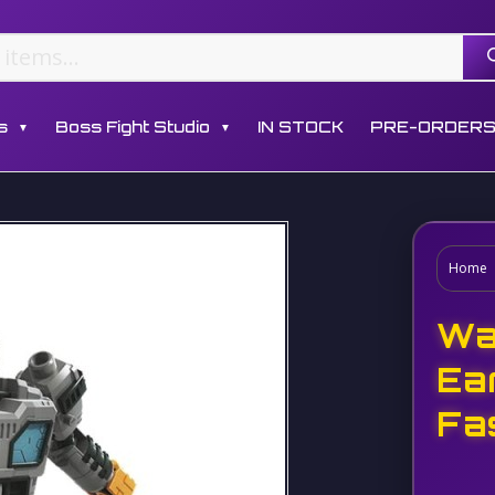
s
Boss Fight Studio
IN STOCK
PRE-ORDER
▼
▼
Home
Wa
Ea
Fa