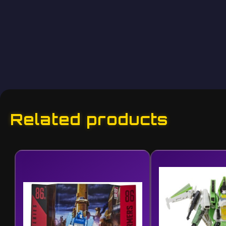
Related products