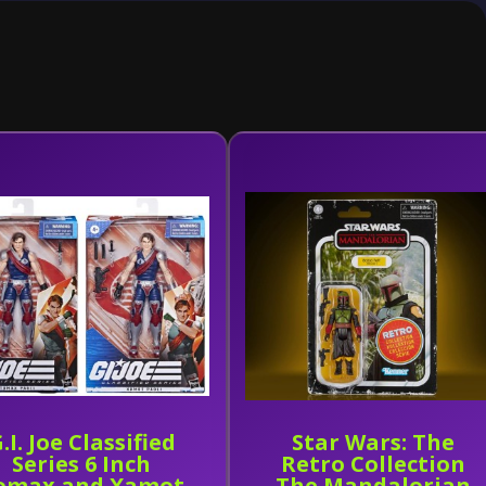
.I. Joe Classified
Star Wars: The
Series 6 Inch
Retro Collection
omax and Xamot
The Mandalorian