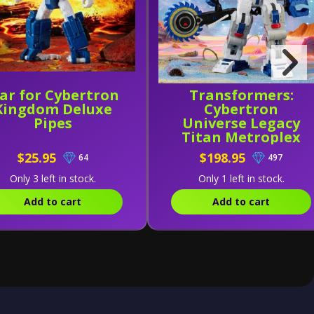
ar for Cybertron
Transformers:
Kingdom Deluxe
Cybertron
Pipes
Universe Legacy
Titan Metroplex
$25.95
$198.95
64
497
Only 3 left in stock.
Only 1 left in stock.
Add to cart
Add to cart