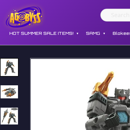
HOT SUMMER SALE ITEMS!
SAMG
Blokee
▼
▼