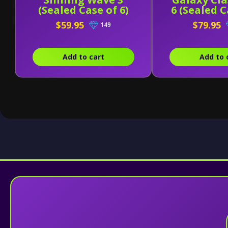
(Sealed Case of 6)
6 (Sealed C
$59.95
$79.95
149
Add to cart
Add to 