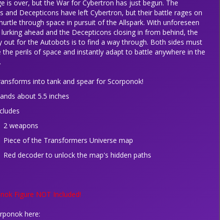
e is over, but the War for Cybertron has just begun. The
 and Decepticons have left Cybertron, but their battle rages on
hurtle through space in pursuit of the Allspark. With unforeseen
lurking ahead and the Decepticons closing in from behind, the
 out for the Autobots is to find a way through. Both sides must
 the perils of space and instantly adapt to battle anywhere in the
.
ransforms into tank and spear for Scorponok!
tands about 5.5 inches
ncludes
2 weapons
Piece of the Transformers Universe map
Red decoder to unlock the map's hidden paths
nok Figure NOT Included!
rponok here: