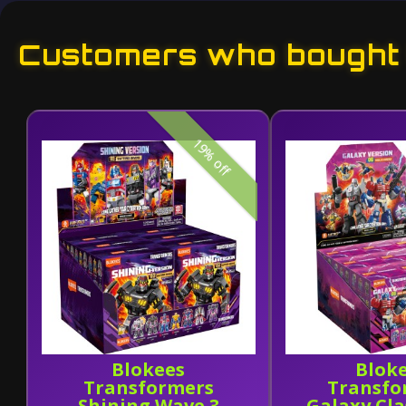
Customers who bought t
19% off
Blokees
Blok
Transformers
Transfo
Shining Wave 3
Galaxy Cl