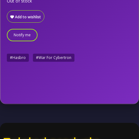
Out of stock
Add to wishlist
Notify me
#Hasbro
#War For Cybertron