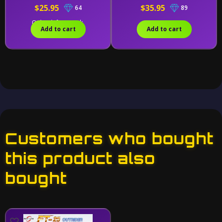
$25.95
$35.95
64
89
Only 1 left in stock.
Add to cart
Add to cart
Customers who bought
this product also
bought