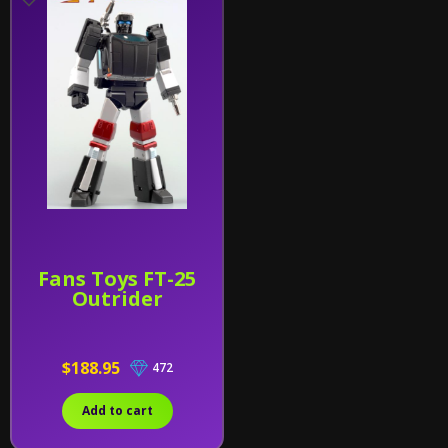
Fans Toys FT-25
Outrider
$188.95
472
Add to cart