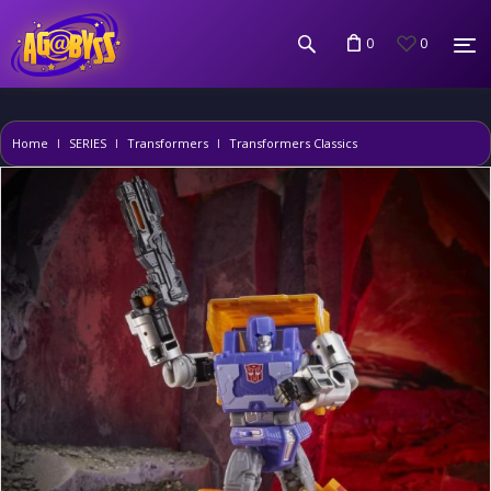
0
0
Home
SERIES
Transformers
Transformers Classics