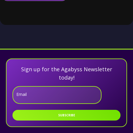
Sign up for the Agabyss Newsletter
today!
Email
SUBSCRIBE