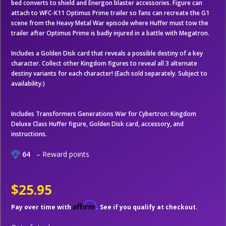
bed converts to shield and Energon blaster accessories. Figure can
attach to WFC-K11 Optimus Prime trailer so fans can recreate the G1
scene from the Heavy Metal War episode where Huffer must tow the
trailer after Optimus Prime is badly injured in a battle with Megatron.
Includes a Golden Disk card that reveals a possible destiny of a key
character. Collect other Kingdom figures to reveal all 3 alternate
destiny variants for each character! (Each sold separately. Subject to
availability.)
Includes Transformers Generations War for Cybertron: Kingdom
Deluxe Class Huffer figure, Golden Disk card, accessory, and
instructions.
64
– Reward points
$25.95
Affirm
Pay over time with
. See if you qualify at checkout.