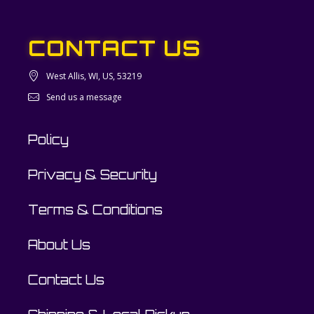
CONTACT US
West Allis, WI, US, 53219
Send us a message
Policy
Privacy & Security
Terms & Conditions
About Us
Contact Us