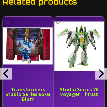
Related products
Transformers
Studio Series 76
Studio Series 86 03
Voyager Thrust
Blurr