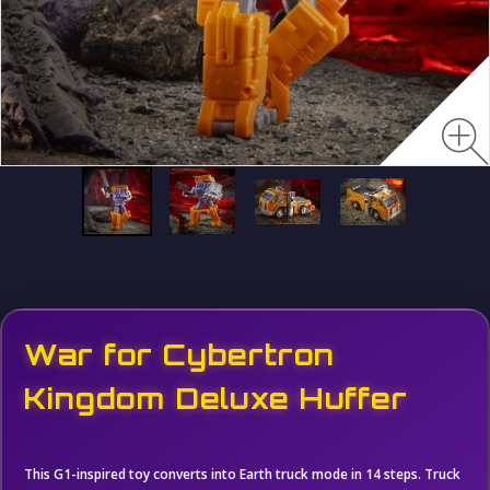
War for Cybertron
Kingdom Deluxe Huffer
This G1-inspired toy converts into Earth truck mode in 14 steps. Truck