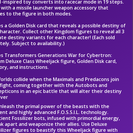
1-inspired toy converts into racecar mode in 19 steps.
with a missile launcher weapon accessory that
es to the figure in both modes.
es a Golden Disk card that reveals a possible destiny of
character. Collect other Kingdom figures to reveal all 3
ate destiny variants for each character! (Each sold
ely. Subject to availability.)
es Transformers Generations War for Cybertron:
m Deluxe Class Wheeljack figure, Golden Disk card,
ory, and instructions.
orlds collide when the Maximals and Predacons join
fight, coming together with the Autobots and
pticons in an epic battle that will alter their destiny
ever
nleash the primal power of the beasts with the
ent and highly advanced F.O.S.S.I.L. technology.
ient Fossilizer bots, infused with primordial energy,
k apart and weaponize their allies. Use Deluxe
ilizer figures to beastify this Wheeljack figure with