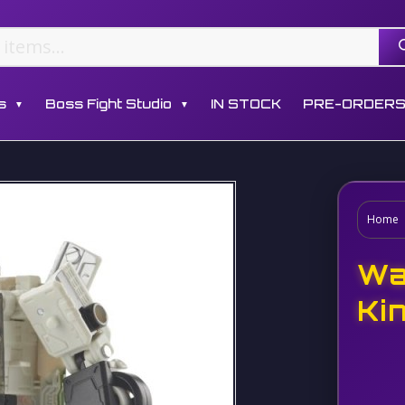
s
Boss Fight Studio
IN STOCK
PRE-ORDER
▼
▼
Home
Wa
Ki