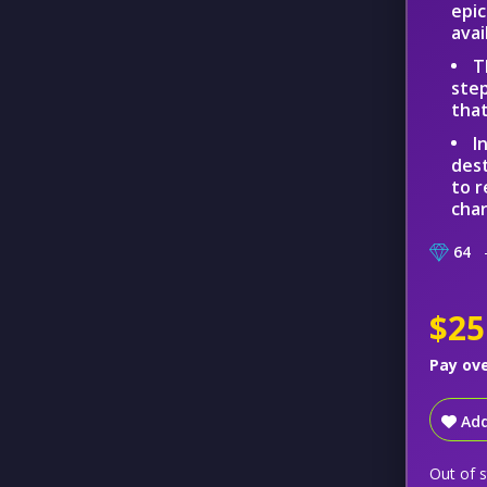
epic
avai
T
step
that
I
dest
to r
char
64
–
$25
Pay ov
Add
Out of 