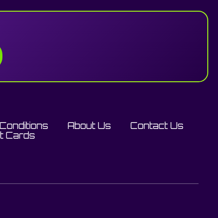
Conditions
About Us
Contact Us
ft Cards