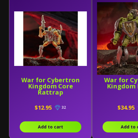
War for Cybertron
War for C
Kingdom Core
Kingdom 
Rattrap
$12.95
$34.95
32
Add to cart
Add to 