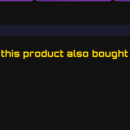
his product also bought