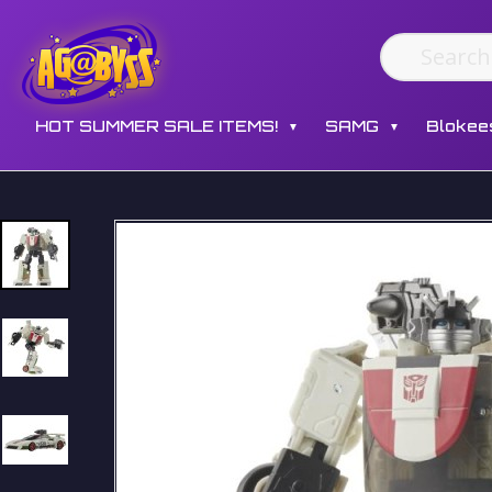
HOT SUMMER SALE ITEMS!
SAMG
Blokee
▼
▼