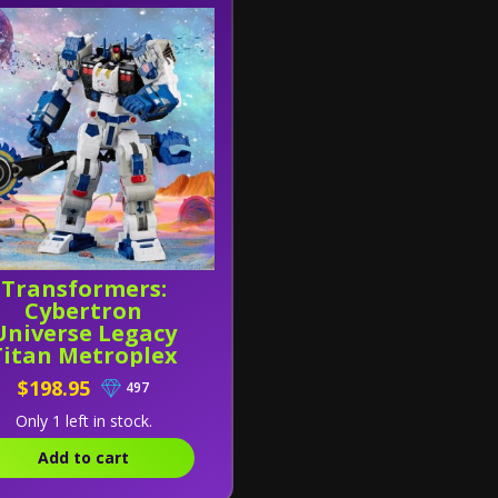
Transformers:
Cybertron
Universe Legacy
Titan Metroplex
$198.95
497
Only 1 left in stock.
Add to cart