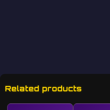
Related products