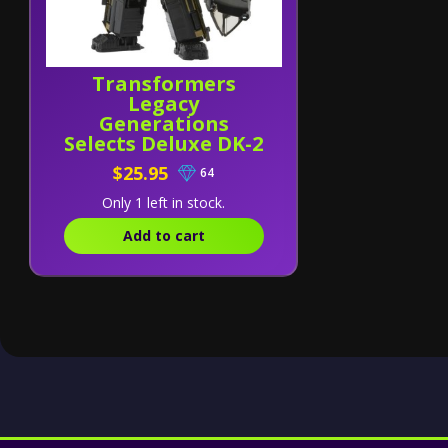
Transformers
Legacy
Generations
Selects Deluxe DK-2
Guard
$25.95
64
Only 1 left in stock.
Add to cart