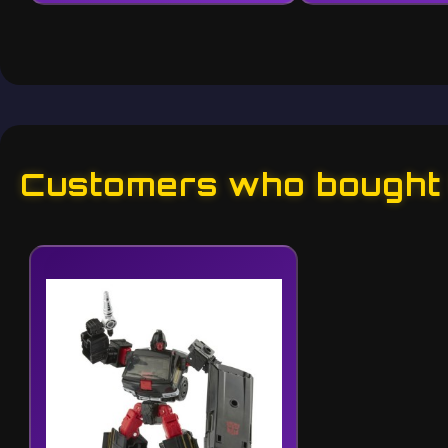
Customers who bought t