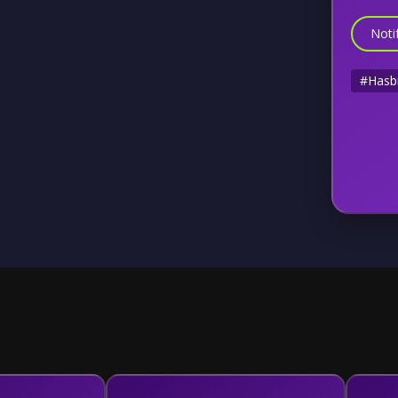
Noti
#Hasb