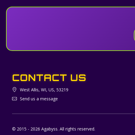
CONTACT US
West Allis, WI, US, 53219
Send us a message
© 2015 - 2026 Agabyss. All rights reserved.