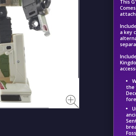
This G
Comes 
attach
Includ
a key 
altern
separat
Includ
Kingdo
access
W
the 
Dece
for
U
anci
Sent
brea
Foss