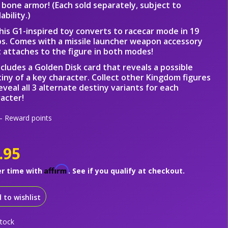
 bone armor! (Each sold separately, subject to
lability.)
his G1-inspired toy converts to racecar mode in 19
s. Comes with a missile launcher weapon accessory
 attaches to the figure in both modes!
ncludes a Golden Disk card that reveals a possible
iny of a key character. Collect other Kingdom figures
eveal all 3 alternate destiny variants for each
acter!
 Reward points
.95
Affirm
er time with
. See if you qualify at checkout.
 to wishlist
stock