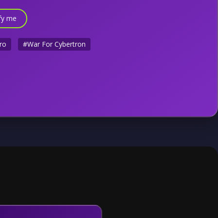
fy me
ro
#War For Cybertron