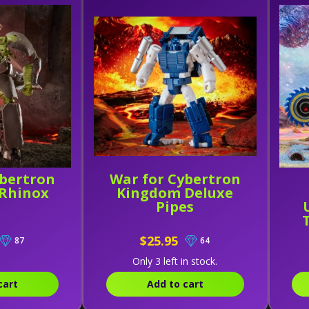
ybertron
War for Cybertron
Rhinox
Kingdom Deluxe
Pipes
$25.95
87
64
Only 3 left in stock.
cart
Add to cart