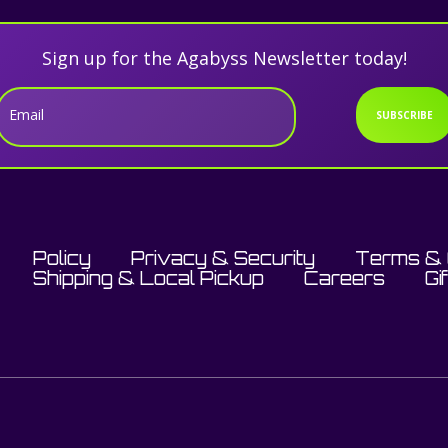
Sign up for the Agabyss Newsletter today!
Email
SUBSCRIBE
Policy
Privacy & Security
Terms & 
Shipping & Local Pickup
Careers
Gi