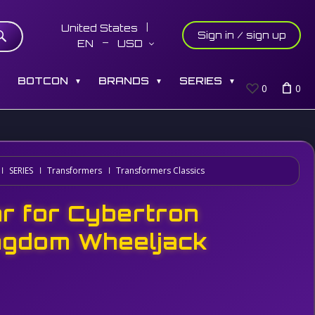
United States
Sign in / sign up
EN
USD
S
BOTCON
BRANDS
SERIES
▼
▼
▼
0
0
SERIES
Transformers
Transformers Classics
r for Cybertron
ngdom Wheeljack