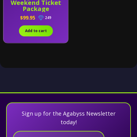
Weekend Ticket
Package
$99.95
249
Add to cart
Sign up for the Agabyss Newsletter
today!