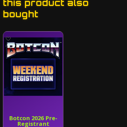
this product also
bought
Botcon 2026 Pre-
Registrant