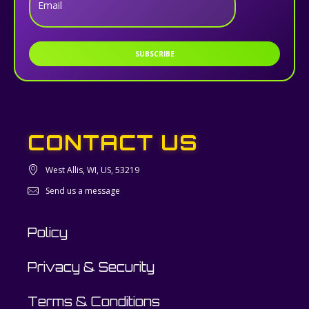
Email
SUBSCRIBE
CONTACT US
West Allis, WI, US, 53219
Send us a message
Policy
Privacy & Security
Terms & Conditions