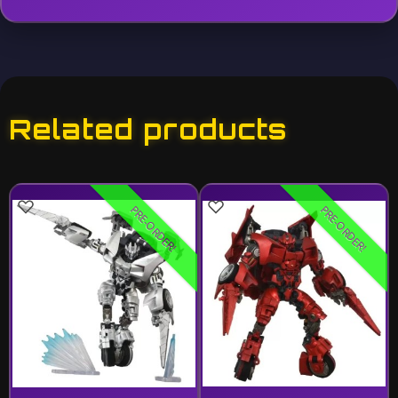
Related products
PRE-ORDER!
PRE-ORDER!