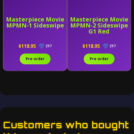
Masterpiece Movie
Masterpiece Movie
MPMN-1 Sideswipe
MPMN-2 Sideswipe
G1 Red
$118.95
$118.95
297
297
Pre-order
Pre-order
Customers who bought