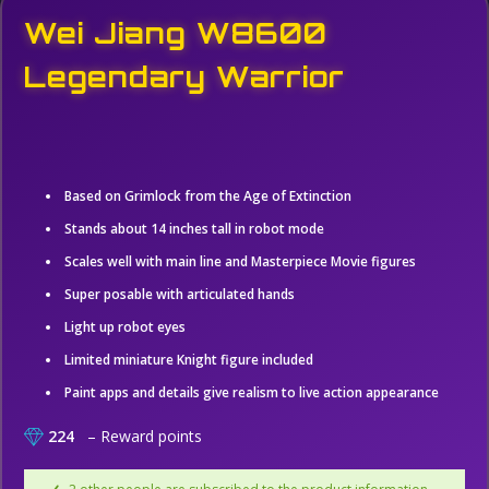
Wei Jiang W8600
Legendary Warrior
Based on Grimlock from the Age of Extinction
Stands about 14 inches tall in robot mode
Scales well with main line and Masterpiece Movie figures
Super posable with articulated hands
Light up robot eyes
Limited miniature Knight figure included
Paint apps and details give realism to live action appearance
224
– Reward points