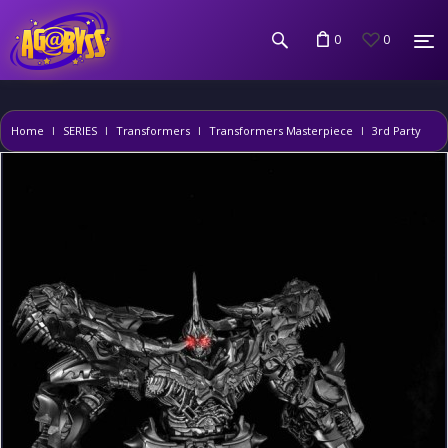
0
0
Home
SERIES
Transformers
Transformers Masterpiece
3rd Party