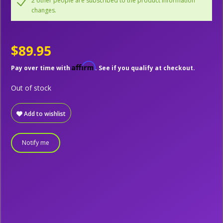
2 other people are subscribed to the product information
changes.
$89.95
Affirm
Pay over time with
. See if you qualify at checkout.
Out of stock
Add to wishlist
Notify me