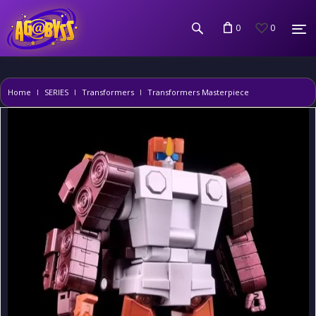
0
0
Home
SERIES
Transformers
Transformers Masterpiece