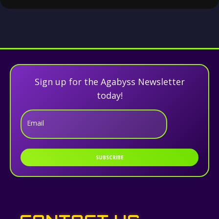
Sign up for the Agabyss Newsletter
today!
Email
SUBSCRIBE