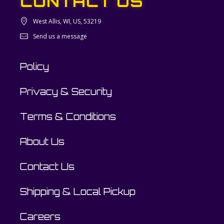
CONTACT US
West Allis, WI, US, 53219
Send us a message
Policy
Privacy & Security
Terms & Conditions
About Us
Contact Us
Shipping & Local Pickup
Careers