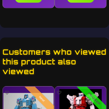
Customers who viewed
this product also
viewed
PRE-ORDER!
New!