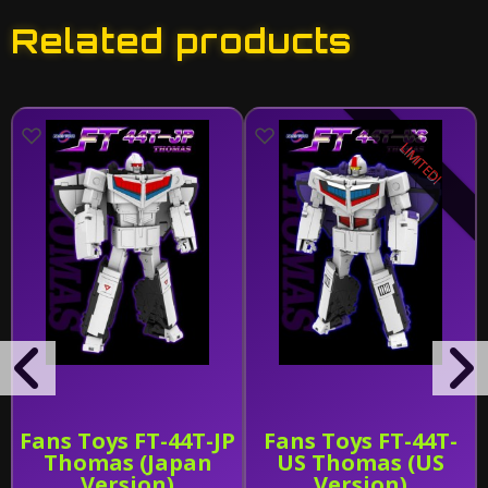
Related products
LIMITED!
Fans Toys FT-44T-JP
Fans Toys FT-44T-
Thomas (Japan
US Thomas (US
Version)
Version)