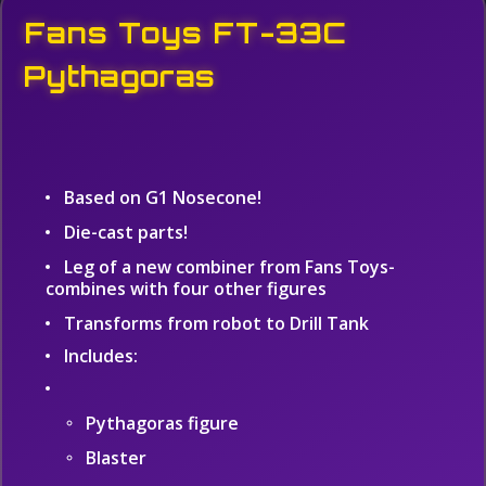
Fans Toys FT-33C
Pythagoras
Based on G1 Nosecone!
Die-cast parts!
Leg of a new combiner from Fans Toys-
combines with four other figures
Transforms from robot to Drill Tank
Includes:
Pythagoras figure
Blaster