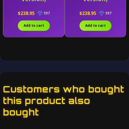
$238.95
$238.95
597
597
Add to cart
Add to cart
Customers who bought
this product also
bought