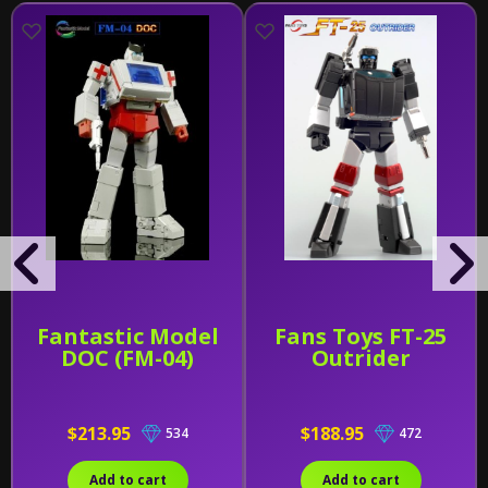
Fantastic Model
Fans Toys FT-25
DOC (FM-04)
Outrider
$213.95
$188.95
534
472
Add to cart
Add to cart