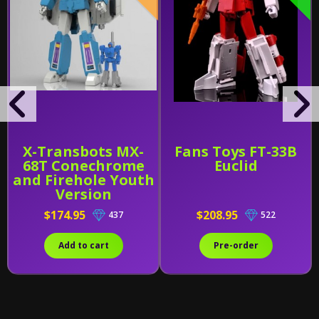
X-Transbots MX-
Fans Toys FT-33B
68T Conechrome
Euclid
and Firehole Youth
Version
$174.95
$208.95
437
522
Add to cart
Pre-order