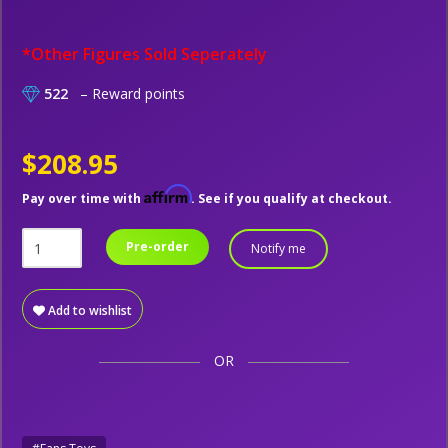
*Other Figures Sold Seperately
522
– Reward points
$208.95
Affirm
Pay over time with
. See if you qualify at checkout.
Pre-order
Notify me
Add to wishlist
OR