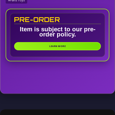
#Fans Toys
PRE-ORDER
Item is subject to our pre-
order policy.
LEARN MORE