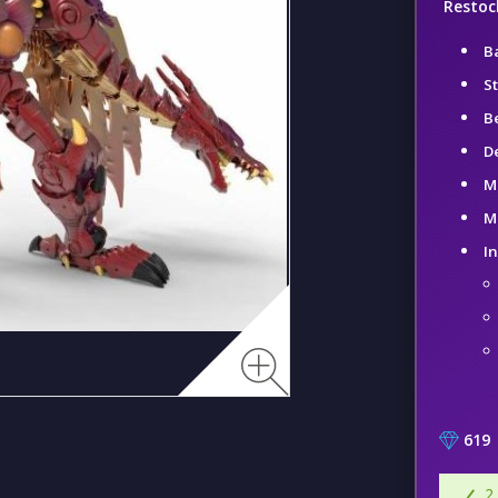
Restock
B
St
B
D
M
Me
I
619
2