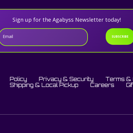
Sign up for the Agabyss Newsletter today!
Email
SUBSCRIBE
Policy
Privacy & Security
Terms & 
Shipping & Local Pickup
Careers
Gi