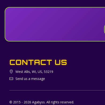
CONTACT US
West Allis, WI, US, 53219
Send us a message
© 2015 - 2026 Agabyss. All rights reserved.