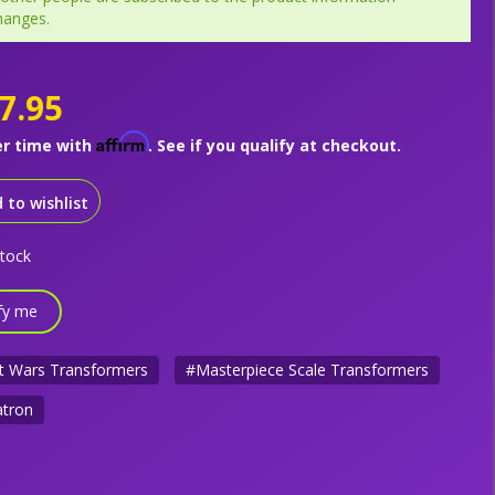
hanges.
7.95
Affirm
er time with
. See if you qualify at checkout.
 to wishlist
stock
fy me
t Wars Transformers
#Masterpiece Scale Transformers
tron