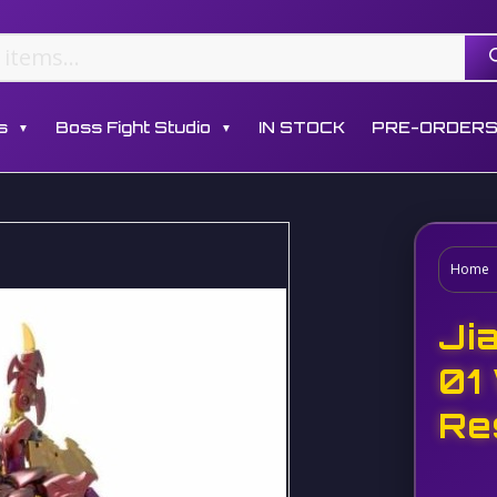
s
Boss Fight Studio
IN STOCK
PRE-ORDER
▼
▼
Home
Ji
01
Re