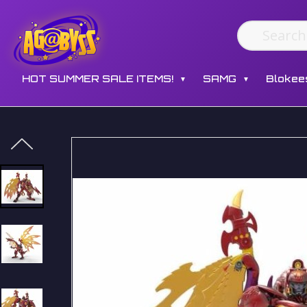
HOT SUMMER SALE ITEMS!
SAMG
Blokee
▼
▼