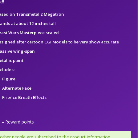
!!
ased on Transmetal 2 Megatron
ands at about 12 inches tall
east Wars Masterpiece scaled
esigned after cartoon CGI Models to be very show accurate
assive wing-span
tallic paint
ncludes:
Figure
Alternate Face
Fire/Ice Breath Effects
– Reward points
 other people are subscribed to the product information