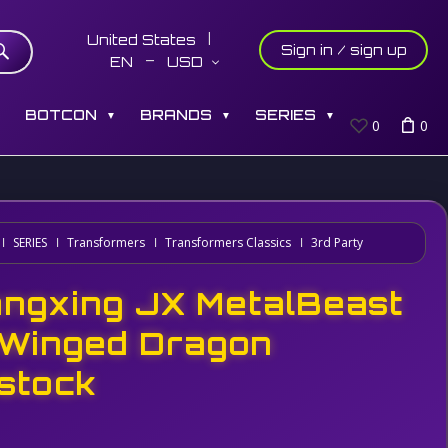
United States
Sign in / sign up
EN
USD
S
BOTCON
BRANDS
SERIES
▼
▼
▼
0
0
SERIES
Transformers
Transformers Classics
3rd Party
angxing JX MetalBeast
 Winged Dragon
stock