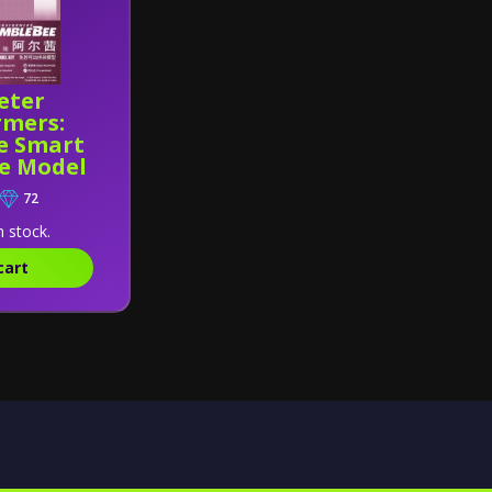
eter
rmers:
e Smart
ee Model
72
n stock.
cart