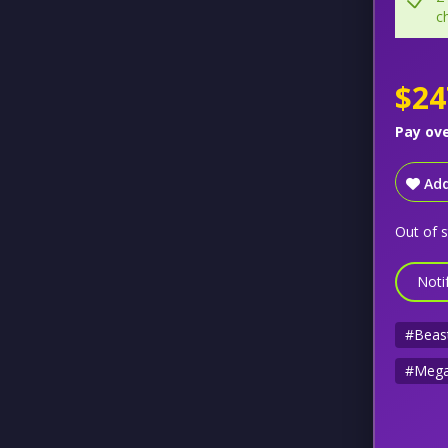
c
$24
Pay ov
Add
Out of 
Noti
#Beas
#Mega