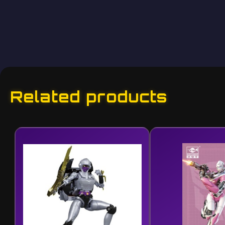
Related products