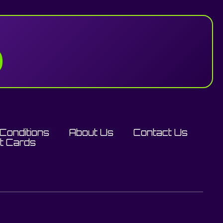
Conditions
About Us
Contact Us
ft Cards