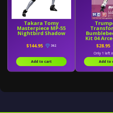
Takara Tomy
Trump
Masterpiece MP-55
Transfo
Nightbird Shadow
Bumblebe
Kit 04 Arc
Kit
$144.95
$28.95
362
Only 1 left i
Add to cart
Add to 