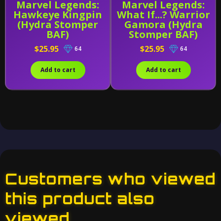
Marvel Legends:
Marvel Legends:
Hawkeye Kingpin
What If...? Warrior
(Hydra Stomper
Gamora (Hydra
BAF)
Stomper BAF)
$25.95
$25.95
64
64
Add to cart
Add to cart
Customers who viewed
this product also
viewed