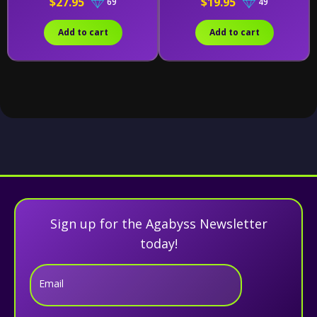
$27.95
$19.95
69
49
20)
Add to cart
Add to cart
Sign up for the Agabyss Newsletter
today!
Email