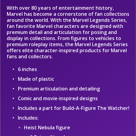
With over 80 years of entertainment history,
Marvel has become a cornerstone of fan collections
around the world. With the Marvel Legends Series,
fan favorite Marvel characters are designed with
premium detail and articulation for posing and
display in collections. From figures to vehicles to
premium roleplay items, the Marvel Legends Series
offers elite character-inspired products for Marvel
fans and collectors.
6 inches
Made of plastic
Premium articulation and detailing
Comic and movie-inspired designs
Includes a part for Build-A-Figure The Watcher!
Includes:
Heist Nebula figure