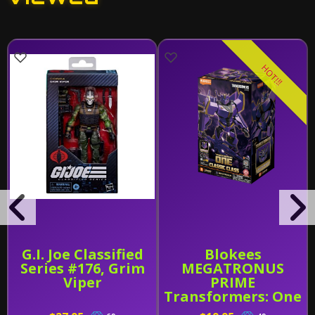
HOT!!!
G.I. Joe Classified
Blokees
Series #176, Grim
MEGATRONUS
Viper
PRIME
Transformers: One
Classic Class (CC-