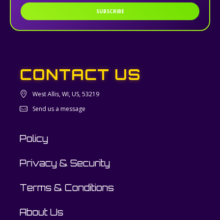
SUBSCRIBE
CONTACT US
West Allis, WI, US, 53219
Send us a message
Policy
Privacy & Security
Terms & Conditions
About Us