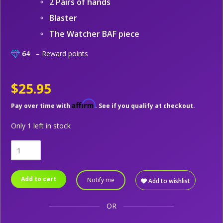
2 Pairs of hands
Blaster
The Watcher BAF piece
64
– Reward points
$25.95
Affirm
Pay over time with
. See if you qualify at checkout.
Only 1 left in stock
Add to cart
Notify me
Add to wishlist
OR