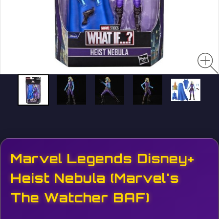
Marvel Legends Disney+
Heist Nebula (Marvel's
The Watcher BAF)