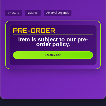
#Hasbro
#Marvel
#Marvel Legends
PRE-ORDER
Item is subject to our pre-
order policy.
LEARN MORE