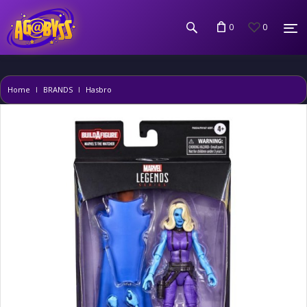
0
0
Home
BRANDS
Hasbro