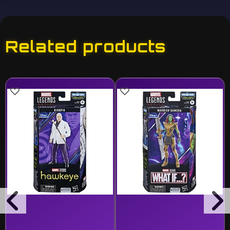
Related products