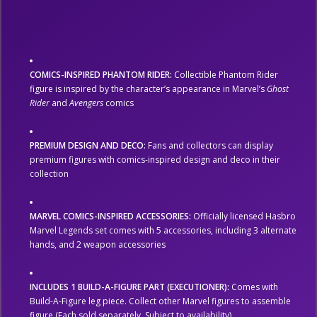
COMICS-INSPIRED PHANTOM RIDER:
Collectible Phantom Rider
figure is inspired by the character’s appearance in Marvel’s
Ghost
Rider
and
Avengers
comics
PREMIUM DESIGN AND DECO:
Fans and collectors can display
premium figures with comics-inspired design and deco in their
collection
MARVEL COMICS-INSPIRED ACCESSORIES:
Officially licensed Hasbro
Marvel Legends set comes with 5 accessories, including 3 alternate
hands, and 2 weapon accessories
INCLUDES 1 BUILD-A-FIGURE PART (EXECUTIONER):
Comes with
Build-A-Figure leg piece. Collect other Marvel figures to assemble
figure (Each sold separately. Subject to availability)