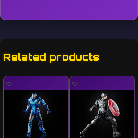
Related products