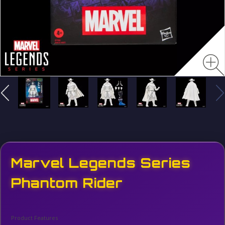
Marvel Legends Series
Phantom Rider
Product Features