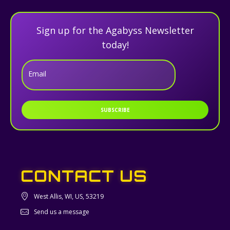
Sign up for the Agabyss Newsletter
today!
Email
SUBSCRIBE
CONTACT US
West Allis, WI, US, 53219
Send us a message