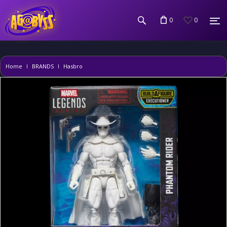
0
0
Home
BRANDS
Hasbro