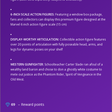
6-INCH SCALE ACTION FIGURES:
Featuring a window box package,
fans and collectors can display this premium figure designed at the
Marvel 6 inch action figure scale (15 cm)
DISPLAY-WORTHY ARTICULATION:
Collectible action figure features
over 20 points of articulation with fully poseable head, arms, and
legs for dynamic poses on your shelf
WESTERN GUNFIGHTER:
Schoolteacher Carter Slade ran afoul of a
wealthy land baron and chose to don a ghostly white costume to
mete out justice as the Phantom Rider, Spirit of Vengeance in the
Old West.
69
– Reward points