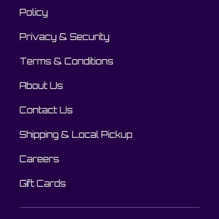
Policy
Privacy & Security
Terms & Conditions
About Us
Contact Us
Shipping & Local Pickup
Careers
Gift Cards