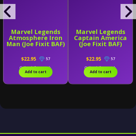
Marvel Legends
Marvel Legends
Atmosphere Iron
Captain America
Man (Joe Fixit BAF)
(Joe Fixit BAF)
$22.95
$22.95
57
57
Only 2 left in stock.
Only 1 left in stock.
Add to cart
Add to cart