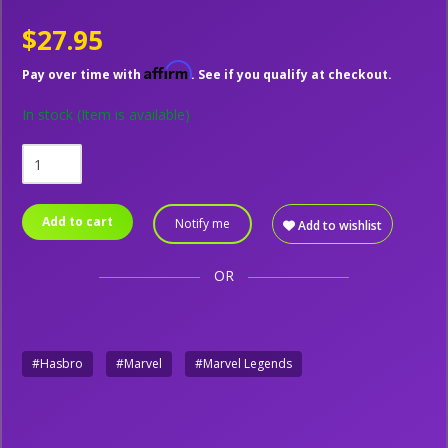
$27.95
Affirm
Pay over time with
. See if you qualify at checkout.
In stock
(Item is available)
Add to cart
Notify me
Add to wishlist
OR
#Hasbro
#Marvel
#Marvel Legends