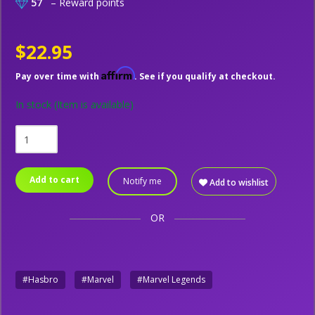
57
– Reward points
$22.95
Affirm
Pay over time with
. See if you qualify at checkout.
In stock
(Item is available)
Add to cart
Notify me
Add to wishlist
OR
#Hasbro
#Marvel
#Marvel Legends