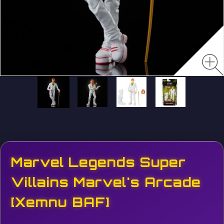
Marvel Legends Super
Villains Marvel's Arcade
[Xemnu BAF]