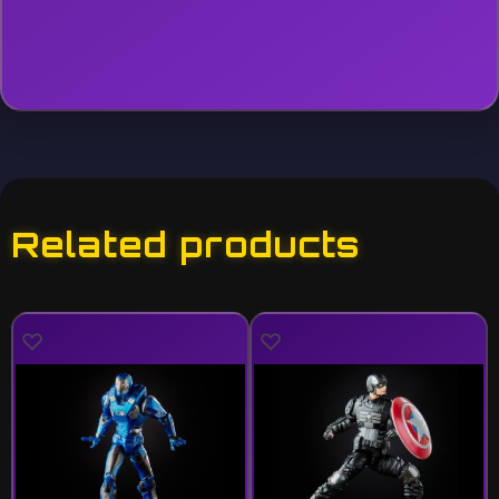
Related products