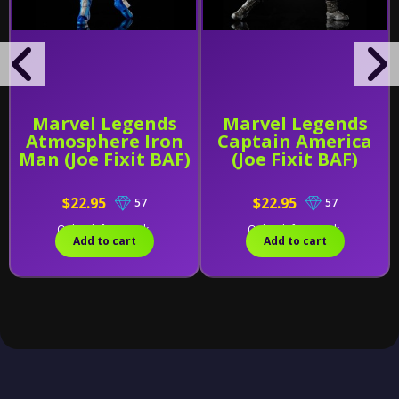
Marvel Legends
Marvel Legends
Atmosphere Iron
Captain America
Man (Joe Fixit BAF)
(Joe Fixit BAF)
$22.95
$22.95
57
57
Only 2 left in stock.
Only 1 left in stock.
Add to cart
Add to cart