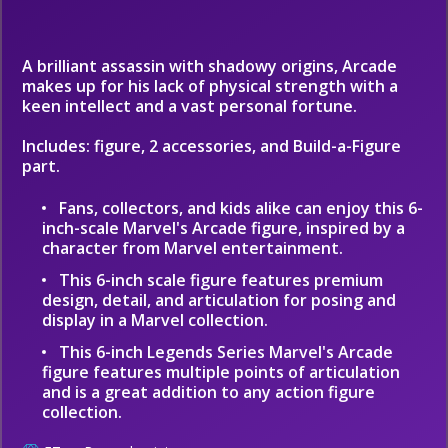
A brilliant assassin with shadowy origins, Arcade
makes up for his lack of physical strength with a
keen intellect and a vast personal fortune.
Includes: figure, 2 accessories, and Build-a-Figure
part.
Fans, collectors, and kids alike can enjoy this 6-
inch-scale Marvel's Arcade figure, inspired by a
character from Marvel entertainment.
This 6-inch scale figure features premium
design, detail, and articulation for posing and
display in a Marvel collection.
This 6-inch Legends Series Marvel's Arcade
figure features multiple points of articulation
and is a great addition to any action figure
collection.