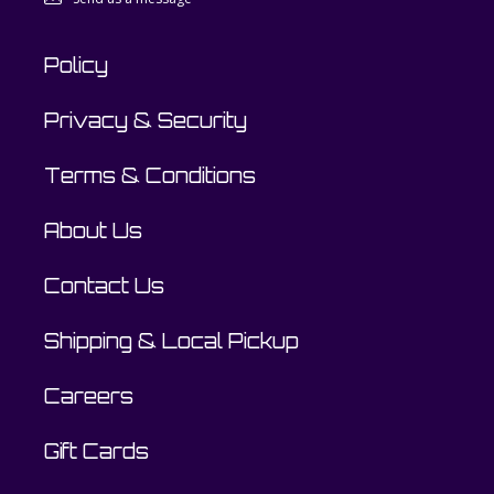
Policy
Privacy & Security
Terms & Conditions
About Us
Contact Us
Shipping & Local Pickup
Careers
Gift Cards