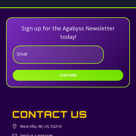
Sign up for the Agabyss Newsletter
today!
Email
SUBSCRIBE
CONTACT US
West Allis, WI, US, 53219
Send us a message