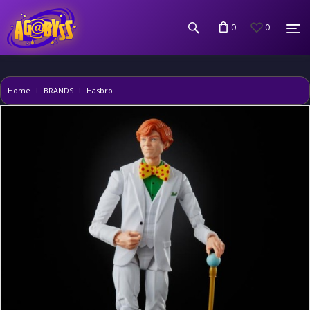
0
0
Home
BRANDS
Hasbro