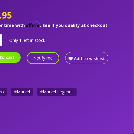
.95
Affirm
er time with
. See if you qualify at checkout.
Only 1 left in stock
to cart
Notify me
Add to wishlist
ro
#Marvel
#Marvel Legends