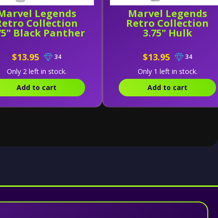
Marvel Legends
Marvel Legends
Retro Collection
Retro Collection
75" Black Panther
3.75" Hulk
$13.95
$13.95
34
34
Only 2 left in stock.
Only 1 left in stock.
Add to cart
Add to cart