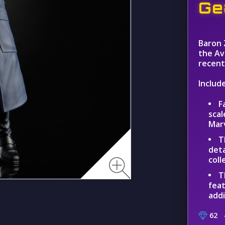
Ge
Baron 
the Av
recent 
Include
F
scal
Mar
T
deta
coll
T
feat
addi
62
–