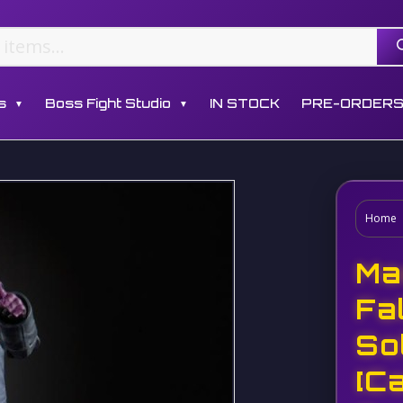
s
Boss Fight Studio
IN STOCK
PRE-ORDER
▼
▼
Home
Ma
Fa
So
[C