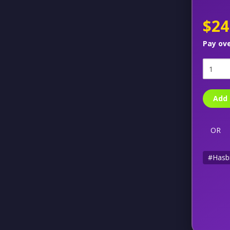
$24
Pay ov
Add 
OR
#Hasb