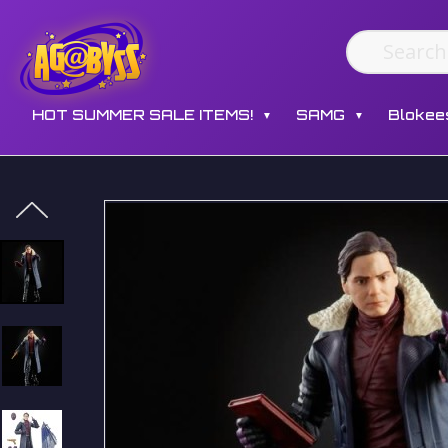
HOT SUMMER SALE ITEMS!
SAMG
Blokee
▼
▼