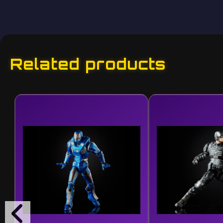
Related products