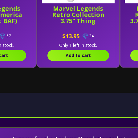
egends
Marvel Legends
America
Retro Collection
t BAF)
3.75" Thing
3.
$13.95
57
34
n stock.
Only 1 left in stock.
cart
Add to cart