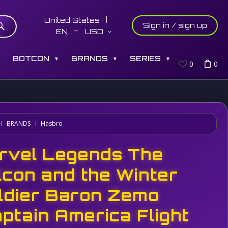
United States
Sign in / sign up
EN
USD
S
BOTCON
BRANDS
SERIES
▼
▼
▼
0
0
BRANDS
Hasbro
rvel Legends The
lcon and the Winter
ldier Baron Zemo
aptain America Flight