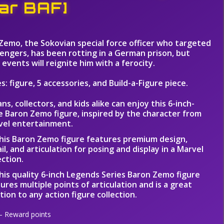
ar BAF]
Zemo, the Sokovian special force officer who targeted
engers, has been rotting in a German prison, but
events will reignite him with a ferocity.
s: figure, 5 accessories, and Build-a-Figure piece.
ans, collectors, and kids alike can enjoy this 6-inch-
e Baron Zemo figure, inspired by the character from
vel entertainment.
his Baron Zemo figure features premium design,
il, and articulation for posing and display in a Marvel
ection.
his quality 6-inch Legends Series Baron Zemo figure
ures multiple points of articulation and is a great
tion to any action figure collection.
 Reward points