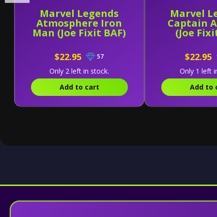
Marvel Legends
Marvel L
Atmosphere Iron
Captain 
Man (Joe Fixit BAF)
(Joe Fixi
$22.95
$22.95
57
Only 2 left in stock.
Only 1 left i
Add to cart
Add to 