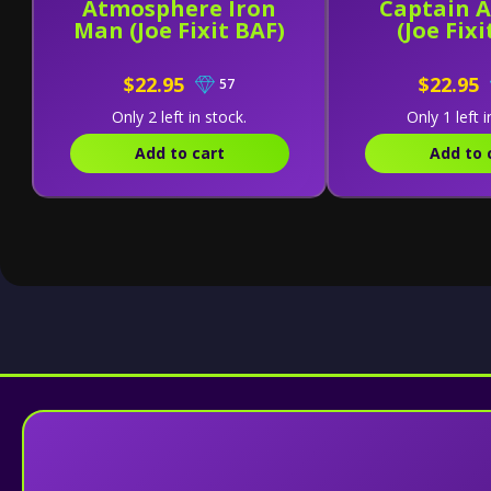
Atmosphere Iron
Captain 
Man (Joe Fixit BAF)
(Joe Fixi
$22.95
$22.95
57
Only 2 left in stock.
Only 1 left i
Add to cart
Add to 