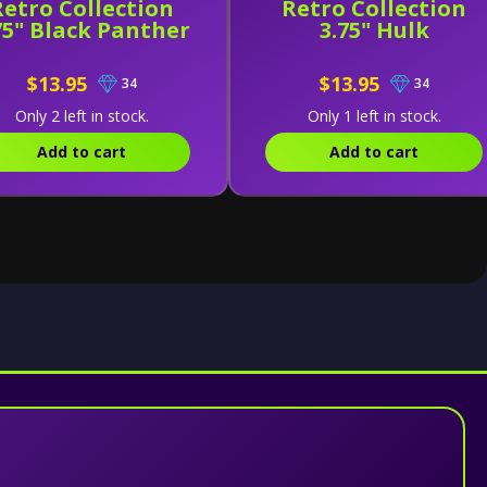
Retro Collection
Retro Collection
75" Black Panther
3.75" Hulk
$13.95
$13.95
34
34
Only 2 left in stock.
Only 1 left in stock.
Add to cart
Add to cart