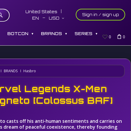
United States
Sign in / sign up
EN
USD
S
BOTCON
BRANDS
SERIES
▼
▼
▼
0
0
BRANDS
Hasbro
rvel Legends X-Men
gneto [Colossus BAF]
o casts off his anti-human sentiments and carries on
's dream of peaceful coexistence, thereby founding