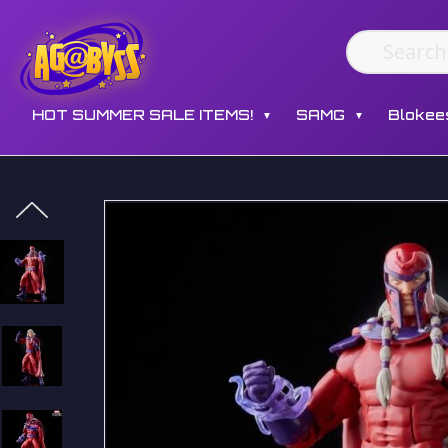
HOT SUMMER SALE ITEMS!
SAMG
Blokee
▼
▼