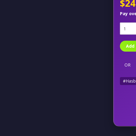
$24
Pay ov
Add 
OR
#Hasb