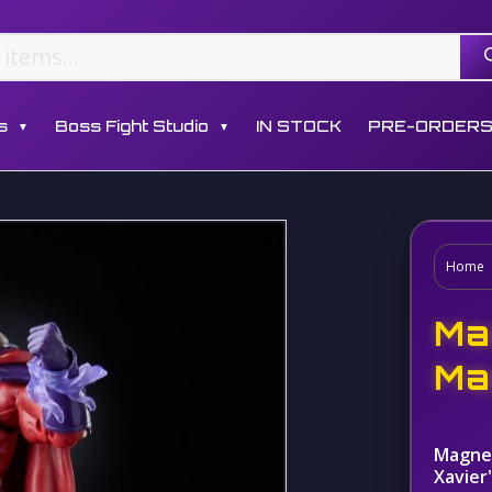
s
Boss Fight Studio
IN STOCK
PRE-ORDER
▼
▼
Home
Ma
Ma
Magnet
Xavier