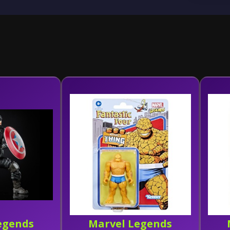
egends
Marvel Legends