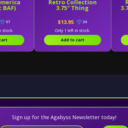
America
Retro Collection
t BAF)
3.75" Thing
3.
$13.95
57
34
n stock.
Only 1 left in stock.
cart
Add to cart
Sign up for the Agabyss Newsletter today!