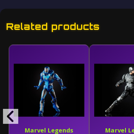
Related products
Marvel Legends
Marvel L