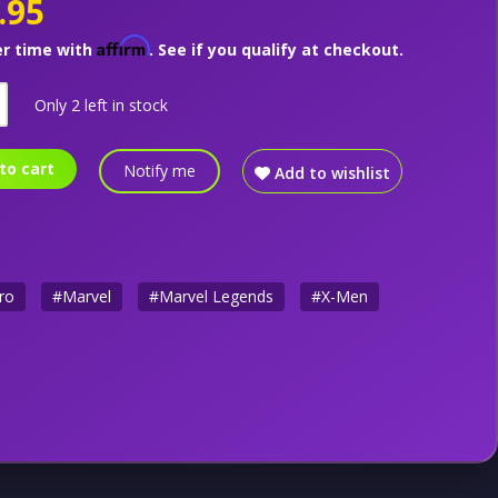
.95
Affirm
er time with
. See if you qualify at checkout.
Only 2 left in stock
to cart
Notify me
Add to wishlist
ro
#Marvel
#Marvel Legends
#X-Men