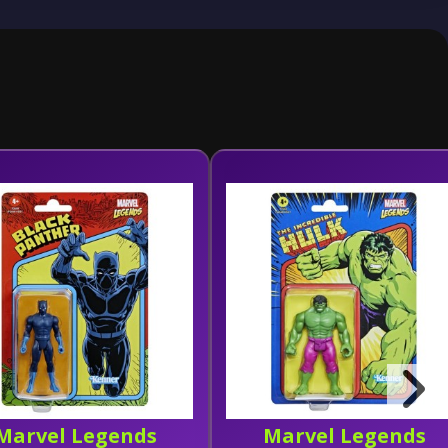
Marvel Legends
Marvel Legends