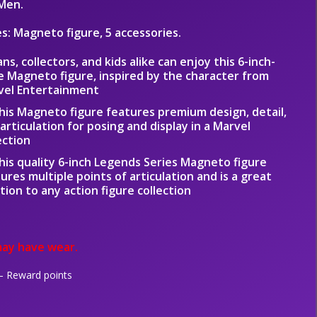
Men.
es: Magneto figure, 5 accessories.
ans, collectors, and kids alike can enjoy this 6-inch-
e Magneto figure, inspired by the character from
vel Entertainment
his Magneto figure features premium design, detail,
articulation for posing and display in a Marvel
ection
his quality 6-inch Legends Series Magneto figure
ures multiple points of articulation and is a great
tion to any action figure collection
ay have wear.
 Reward points