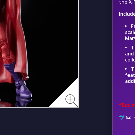
the X-
Includ
F
scal
Mar
T
and 
coll
T
feat
addi
*Box m
62
–