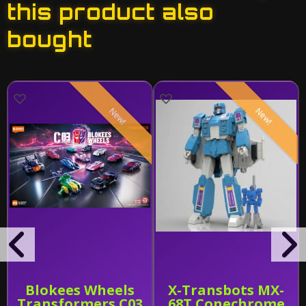
this product also
bought
New!
New!
Blokees Wheels
X-Transbots MX-
Transformers C03
68T Conechrome