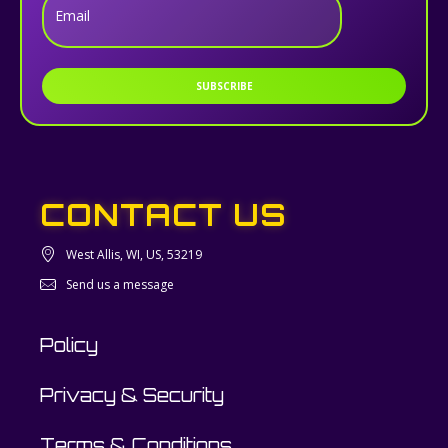
Email
SUBSCRIBE
CONTACT US
West Allis, WI, US, 53219
Send us a message
Policy
Privacy & Security
Terms & Conditions