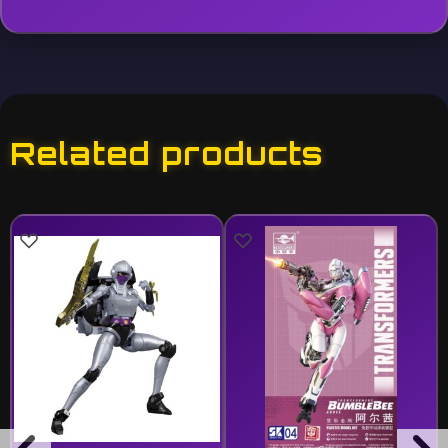
Related products