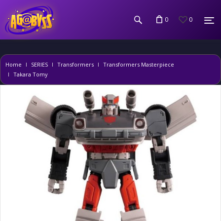
0
0
Home
SERIES
Transformers
Transformers Masterpiece
Takara Tomy