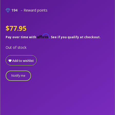
194
– Reward points
$77.95
Affirm
Pay over time with
. See if you qualify at checkout.
Out of stock
Add to wishlist
Notify me