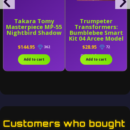
Takara Tomy
Trumpeter
Masterpiece MP-55
Transformers:
Nightbird Shadow
Bumblebee Smart
Kit 04 Arcee Model
Kit
$144.95
$28.95
362
72
Only 1 left in stock.
Add to cart
Add to cart
Customers who bought