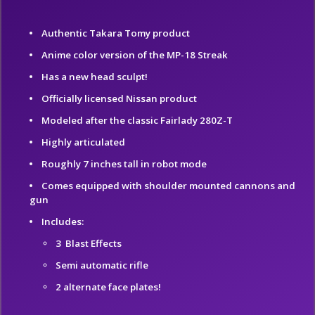
Authentic Takara Tomy product
Anime color version of the MP-18 Streak
Has a new head sculpt!
Officially licensed Nissan product
Modeled after the classic Fairlady 280Z-T
Highly articulated
Roughly 7 inches tall in robot mode
Comes equipped with shoulder mounted cannons and
gun
Includes:
3 Blast Effects
Semi automatic rifle
2 alternate face plates!