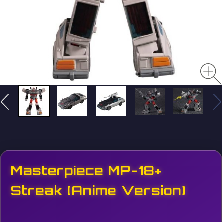
Masterpiece MP-18+
Streak (Anime Version)