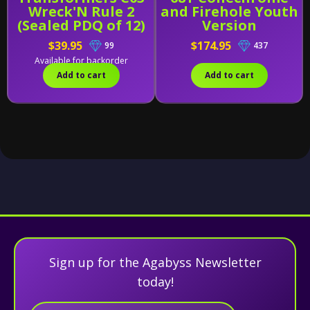
Wreck'N Rule 2
and Firehole Youth
(Sealed PDQ of 12)
Version
$39.95
$174.95
99
437
Available for backorder
Add to cart
Add to cart
Sign up for the Agabyss Newsletter
today!