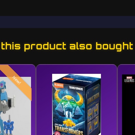
his product also bought
New!