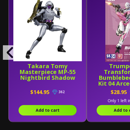
Takara Tomy
Trump
Masterpiece MP-55
Transfo
Nightbird Shadow
Bumblebe
Kit 04 Arc
Kit
$144.95
$28.95
362
Only 1 left i
Add to cart
Add to 