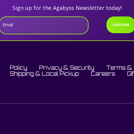
Sign up for the Agabyss Newsletter today!
Email
SUBSCRIBE
Policy
Privacy & Security
Terms & 
Shipping & Local Pickup
Careers
Gi