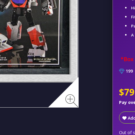
H
Fi
Pa
A
*Box
199
$79
Pay ov
Add
Out of 