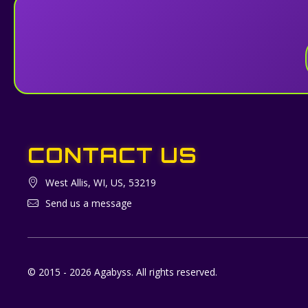
CONTACT US
West Allis, WI, US, 53219
Send us a message
© 2015 - 2026 Agabyss. All rights reserved.