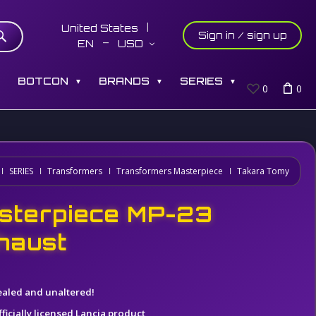
United States
Sign in / sign up
EN
USD
S
BOTCON
BRANDS
SERIES
▼
▼
▼
0
0
SERIES
Transformers
Transformers Masterpiece
Takara Tomy
sterpiece MP-23
haust
ealed and unaltered!
ficially licensed Lancia product