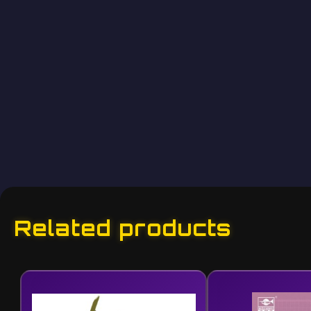
Related products