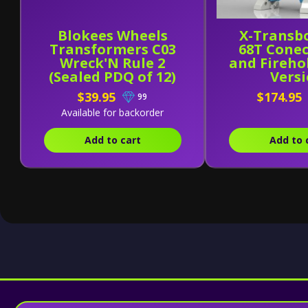
Blokees Wheels
X-Transb
Transformers C03
68T Cone
Wreck'N Rule 2
and Fireho
(Sealed PDQ of 12)
Vers
$39.95
$174.95
99
Available for backorder
Add to cart
Add to 