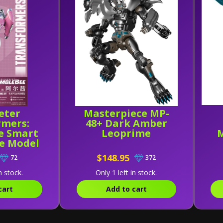
eter
Masterpiece MP-
rmers:
48+ Dark Amber
e Smart
Leoprime
M
ee Model
$148.95
72
372
n stock.
Only 1 left in stock.
cart
Add to cart