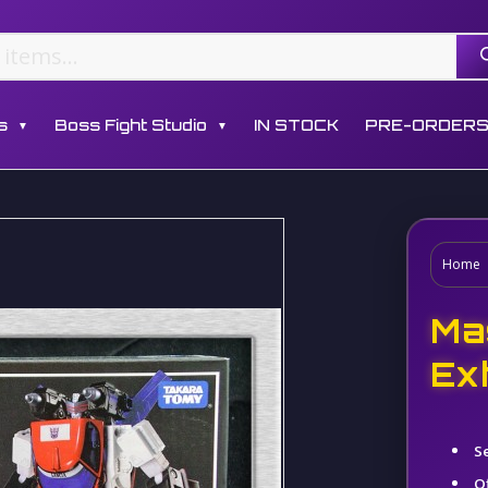
s
Boss Fight Studio
IN STOCK
PRE-ORDER
▼
▼
Home
Ma
Ex
S
Of