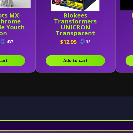
ots MX-
Blokees
chrome
Transformers
le Youth
UNICRON
ion
Transparent
Version (Head)
$12.95
437
32
cart
Add to cart