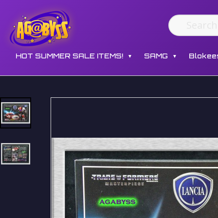
HOT SUMMER SALE ITEMS!
SAMG
Blokee
▼
▼