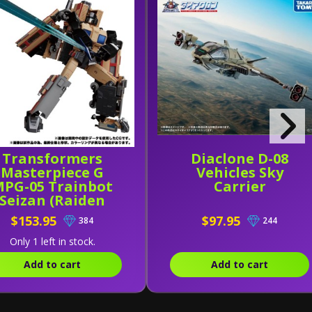
Transformers
Diaclone D-08
Masterpiece G
Vehicles Sky
PG-05 Trainbot
Carrier
Seizan (Raiden
Combiner)
$153.95
$97.95
384
244
Only 1 left in stock.
Add to cart
Add to cart