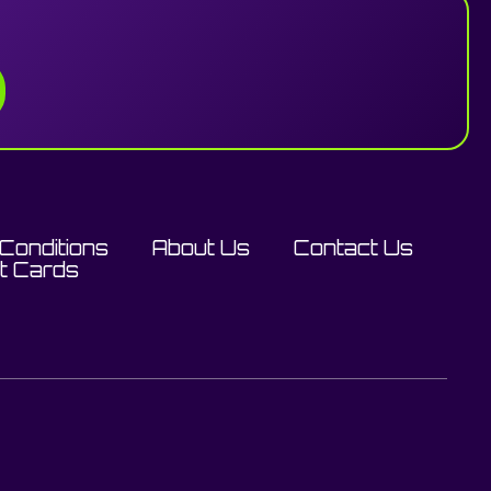
Conditions
About Us
Contact Us
ft Cards