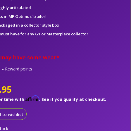
ighly articulated
ts in MP Optimus' trailer!
ckaged in a collector style box
 must have for any G1 or Masterpiece collector
 may have some wear*
– Reward points
.95
Affirm
er time with
. See if you qualify at checkout.
 to wishlist
stock