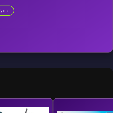
fy me