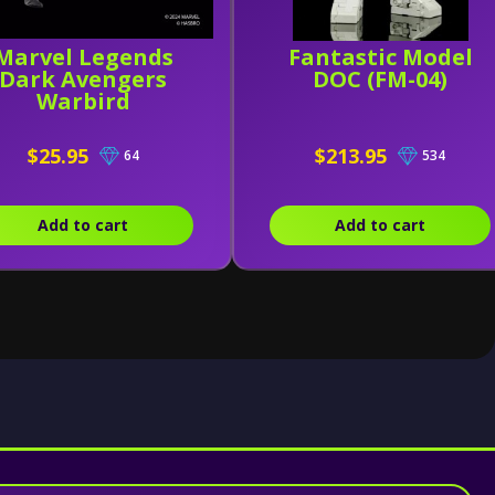
Marvel Legends
Fantastic Model
Dark Avengers
DOC (FM-04)
Warbird
$25.95
$213.95
64
534
Add to cart
Add to cart