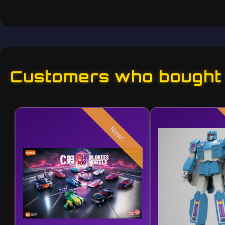
Customers who bought t
New!