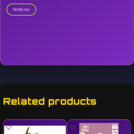
Notify me
Related products