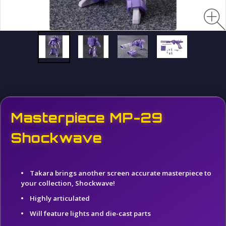
Masterpiece MP-29
Shockwave
Takara brings another screen accurate masterpiece to
your collection, Shockwave!
Highly articulated
Will feature lights and die-cast parts