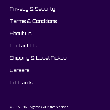
Privacy & Security
Terms & Conditions
About Us
Contact Us
Shipping & Local Pickup
Careers
Gift Cards
© 2015 - 2026 Agabyss. All rights reserved.