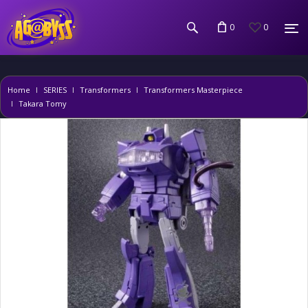
0
0
Home
SERIES
Transformers
Transformers Masterpiece
Takara Tomy