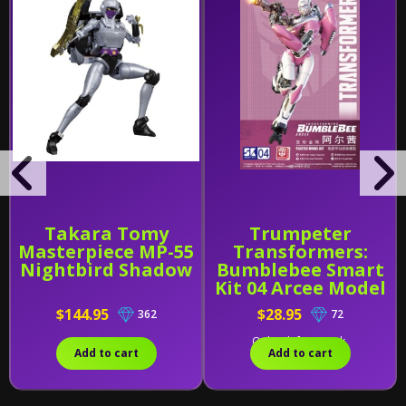
Takara Tomy
Trumpeter
Masterpiece MP-55
Transformers:
Nightbird Shadow
Bumblebee Smart
Kit 04 Arcee Model
Kit
$144.95
$28.95
362
72
Only 1 left in stock.
Add to cart
Add to cart