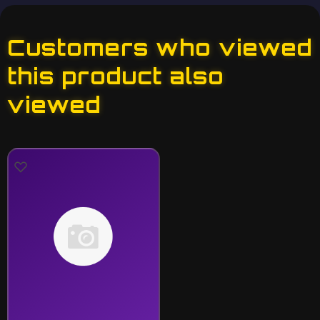
Customers who viewed
this product also
viewed