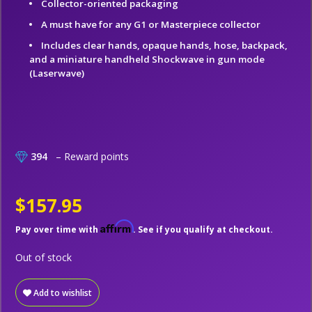
Collector-oriented packaging
A must have for any G1 or Masterpiece collector
Includes clear hands, opaque hands, hose, backpack,
and a miniature handheld Shockwave in gun mode
(Laserwave)
394
– Reward points
$157.95
Affirm
Pay over time with
. See if you qualify at checkout.
Out of stock
Add to wishlist