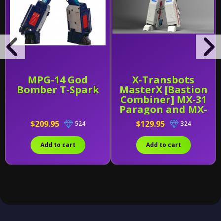
MPG-14 God
X-Transbots
Bomber T-Spark
MasterX [Bastion
Combiner] MX-31
Paragon and MX-
31B
$209.95
$129.95
524
324
Add to cart
Add to cart