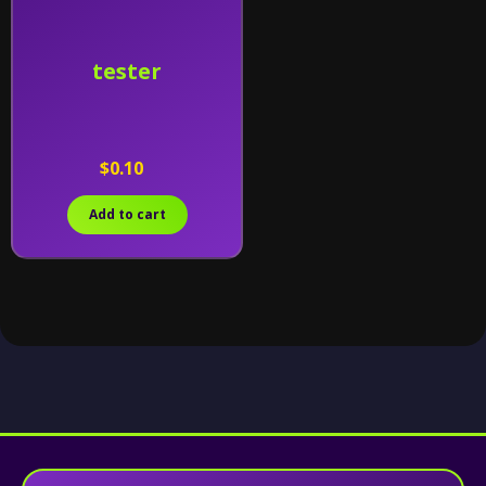
tester
$0.10
Add to cart