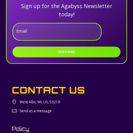
Sign up for the Agabyss Newsletter
today!
Email
SUBSCRIBE
CONTACT US
West Allis, WI, US, 53219
Send us a message
Policy