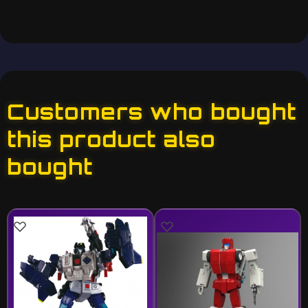
Customers who bought
this product also
bought