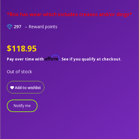
*Box has wear which includes creases and/or dings*
297
– Reward points
$118.95
Affirm
Pay over time with
. See if you qualify at checkout.
Out of stock
Add to wishlist
Notify me