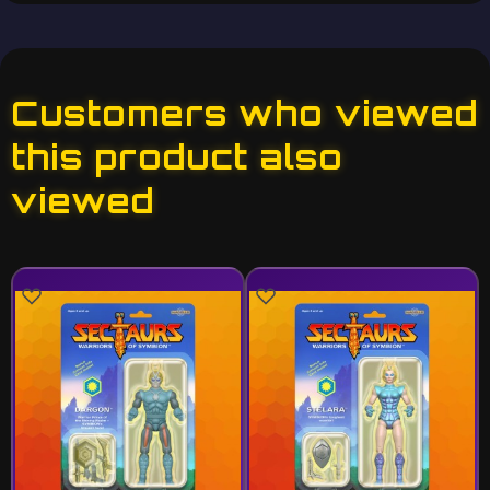
Customers who viewed
this product also
viewed