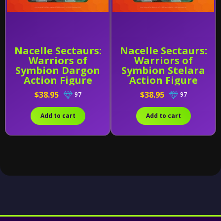
Nacelle Sectaurs:
Nacelle Sectaurs:
Warriors of
Warriors of
Symbion Dargon
Symbion Stelara
Action Figure
Action Figure
$38.95
$38.95
97
97
Add to cart
Add to cart