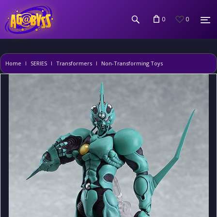
0
0
Home
SERIES
Transformers
Non-Transforming Toys