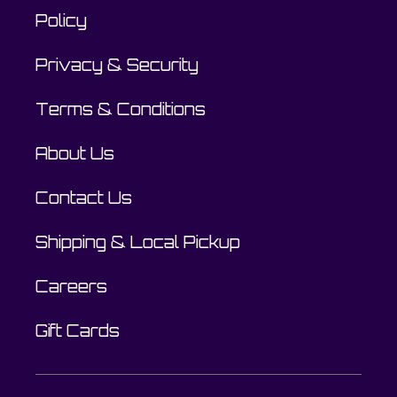
Policy
Privacy & Security
Terms & Conditions
About Us
Contact Us
Shipping & Local Pickup
Careers
Gift Cards