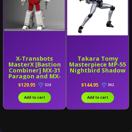
X-Transbots
Takara Tomy
MasterX [Bastion
Masterpiece MP-55
Combiner] MX-31
Nightbird Shadow
Paragon and MX-
31B
$129.95
$144.95
324
362
Add to cart
Add to cart