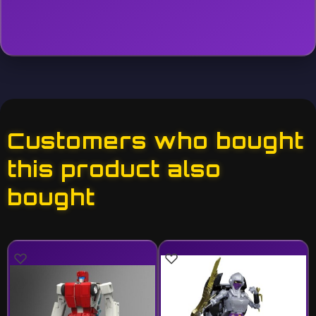
Customers who bought
this product also
bought