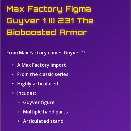
Max Factory Figma
Guyver 1 (I) 231 The
Bioboosted Armor
From Max Factory comes Guyver 1!
A Max Factory Import
From the classic series
Highly articulated
Incudes:
Guyver figure
Multiple hand parts
Articulated stand