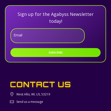
Sign up for the Agabyss Newsletter
today!
Email
SUBSCRIBE
CONTACT US
West Allis, WI, US, 53219
Send us a message