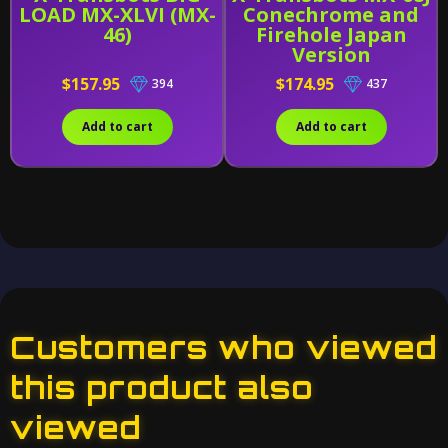
LOAD MX-XLVI (MX-
Conechrome and
46)
Firehole Japan
Version
$157.95
$174.95
394
437
Add to cart
Add to cart
Customers who viewed
this product also
viewed