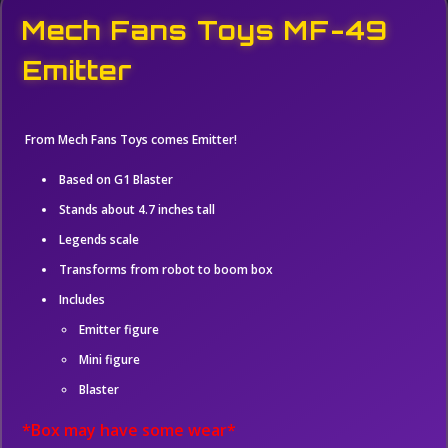
Mech Fans Toys MF-49
Emitter
From Mech Fans Toys comes Emitter!
Based on G1 Blaster
Stands about 4.7 inches tall
Legends scale
Transforms from robot to boom box
Includes
Emitter figure
Mini figure
Blaster
*Box may have some wear*