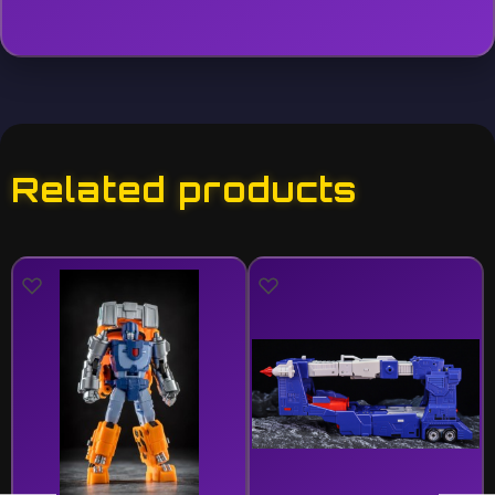
Related products