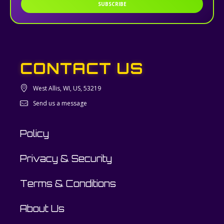
SUBSCRIBE
CONTACT US
West Allis, WI, US, 53219
Send us a message
Policy
Privacy & Security
Terms & Conditions
About Us