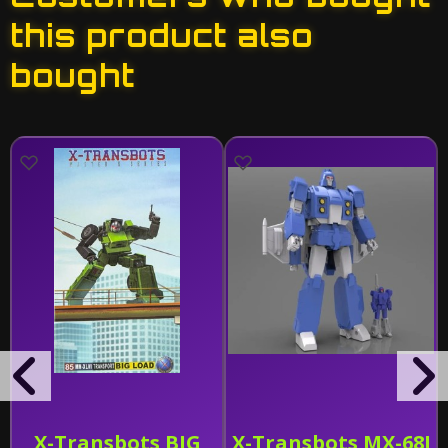
this product also
bought
X-Transbots BIG
X-Transbots MX-68J