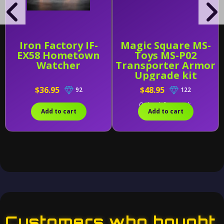
Iron Factory IF-
Magic Square MS-
EX58 Hometown
Toys MS-P02
Watcher
Transporter Armor
Upgrade kit
$36.95
$48.95
92
122
Only 1 left in stock.
Add to cart
Add to cart
Customers who bought