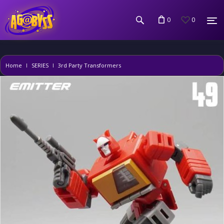
0
0
Home
SERIES
3rd Party Transformers