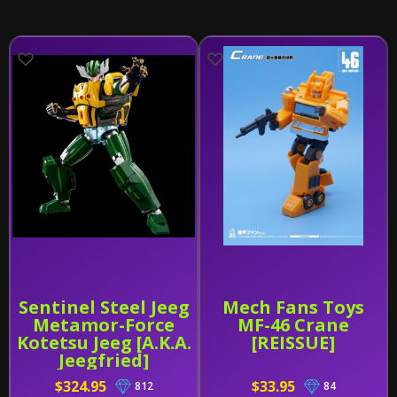
Sentinel Steel Jeeg
Mech Fans Toys
Metamor-Force
MF-46 Crane
Kotetsu Jeeg [A.K.A.
[REISSUE]
Jeegfried]
$324.95
$33.95
812
84