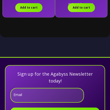
Only 1 left in stock.
Add to cart
Add to cart
Sign up for the Agabyss Newsletter
today!
Email