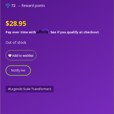
72
– Reward points
$28.95
Affirm
Pay over time with
. See if you qualify at checkout.
Out of stock
Add to wishlist
Notify me
#Legends Scale Transformers