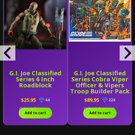
G.I. Joe Classified
G.I. Joe Classified
Series 6 Inch
Series Cobra Viper
Roadblock
Officer & Vipers
Troop Builder Pack
$25.95
$89.95
64
224
Only 1 left in stock.
Only 1 left in stock.
Add to cart
Add to cart