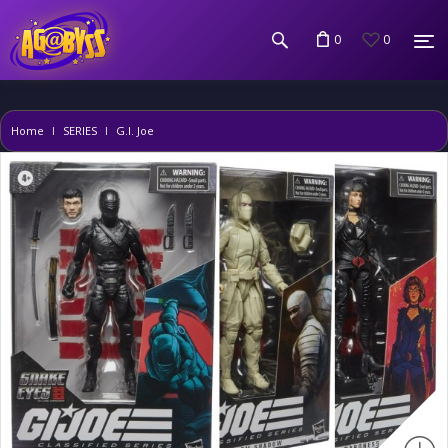
0
0
Home
SERIES
G.I. Joe