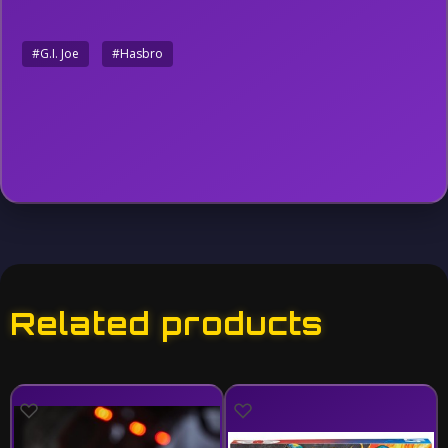
#G.I. Joe
#Hasbro
Related products