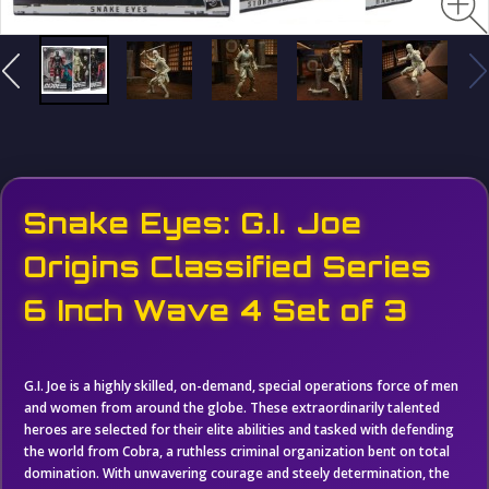
Snake Eyes: G.I. Joe
Origins Classified Series
6 Inch Wave 4 Set of 3
G.I. Joe is a highly skilled, on-demand, special operations force of men
and women from around the globe. These extraordinarily talented
heroes are selected for their elite abilities and tasked with defending
the world from Cobra, a ruthless criminal organization bent on total
domination. With unwavering courage and steely determination, the