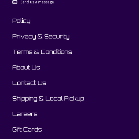
Send us a message
Policy
Privacy & Security
Terms & Conditions
About Us
Contact Us
Shipping & Local Pickup
Careers
Gift Cards