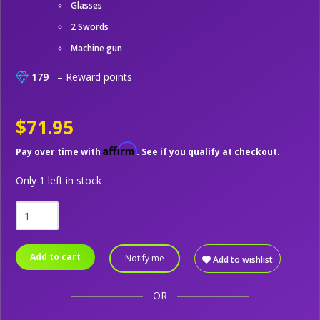
Glasses
2 Swords
Machine gun
179
– Reward points
$71.95
Affirm
Pay over time with
. See if you qualify at checkout.
Only 1 left in stock
Add to cart
Notify me
Add to wishlist
OR