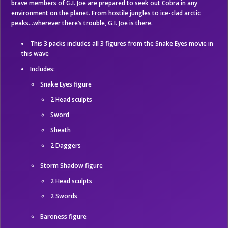
brave members of G.I. Joe are prepared to seek out Cobra in any
environment on the planet. From hostile jungles to ice-clad arctic
peaks…wherever there’s trouble, G.I. Joe is there.
This 3 packs includes all 3 figures from the Snake Eyes movie in
this wave
Includes:
Snake Eyes figure
2 Head sculpts
Sword
Sheath
2 Daggers
Storm Shadow figure
2 Head sculpts
2 Swords
Baroness figure