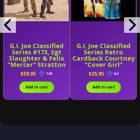
G.I. Joe Classified
G.I. Joe Classified
Series #173, Sgt
Series Retro
Slaughter & Felix
Cardback Courtney
"Mercer" Stratton
“Cover Girl”
Krieger
$59.95
$25.95
149
64
Add to cart
Add to cart