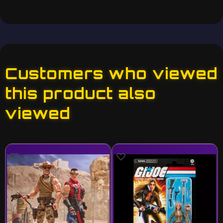
Customers who viewed
this product also
viewed