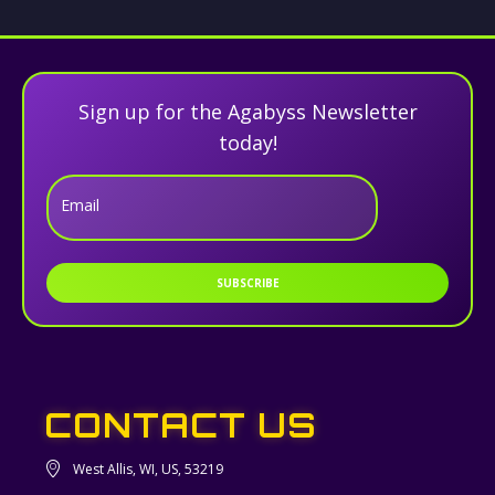
Sign up for the Agabyss Newsletter
today!
Email
SUBSCRIBE
CONTACT US
West Allis, WI, US, 53219