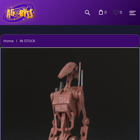
0
0
Home
IN STOCK