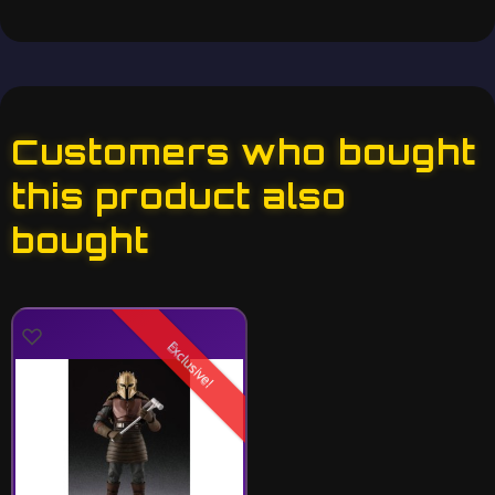
Customers who bought
this product also
bought
Exclusive!