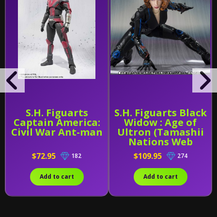
S.H. Figuarts
S.H. Figuarts Black
Captain America:
Widow : Age of
Civil War Ant-man
Ultron (Tamashii
Nations Web
Exclusive)
$72.95
$109.95
182
274
Add to cart
Add to cart