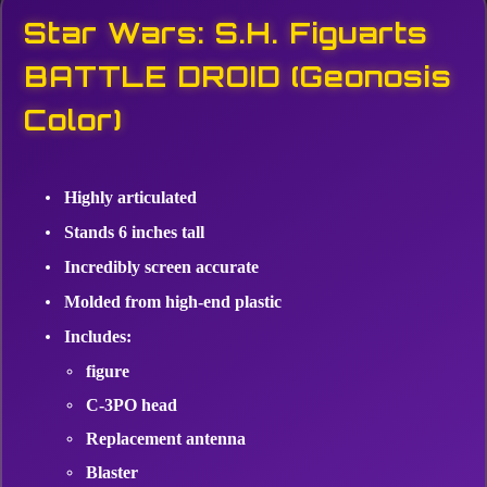
Star Wars: S.H. Figuarts
BATTLE DROID (Geonosis
Color)
Highly articulated
Stands 6 inches tall
Incredibly screen accurate
Molded from high-end plastic
Includes:
figure
C-3PO head
Replacement antenna
Blaster