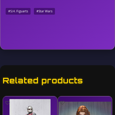
#S.H. Figuarts
#Star Wars
Related products