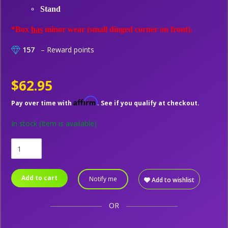
Stand
*Box
has
minor wear (small dinged corner on front).
157
– Reward points
$62.95
Affirm
Pay over time with
. See if you qualify at checkout.
In stock
(Item is available)
Add to cart
Notify me
Add to wishlist
OR