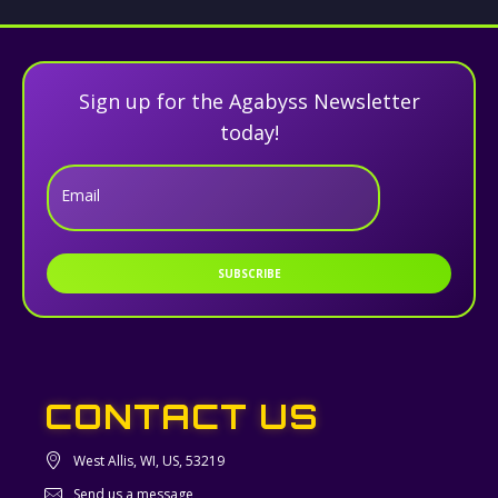
Sign up for the Agabyss Newsletter
today!
Email
SUBSCRIBE
CONTACT US
West Allis, WI, US, 53219
Send us a message