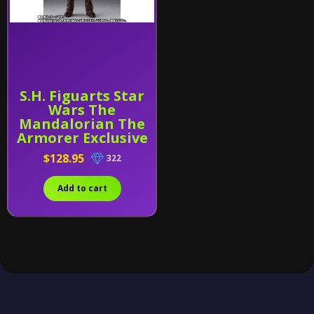
S.H. Figuarts Star
Wars The
Mandalorian The
Armorer Exclusive
$128.95
322
Add to cart