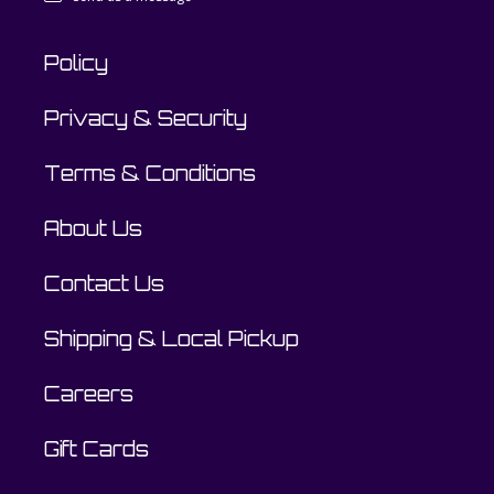
Policy
Privacy & Security
Terms & Conditions
About Us
Contact Us
Shipping & Local Pickup
Careers
Gift Cards