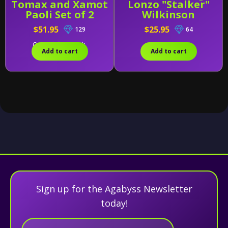
Tomax and Xamot
Lonzo "Stalker"
Paoli Set of 2
Wilkinson
$51.95
$25.95
129
64
Only 1 left in stock.
Add to cart
Add to cart
Sign up for the Agabyss Newsletter
today!