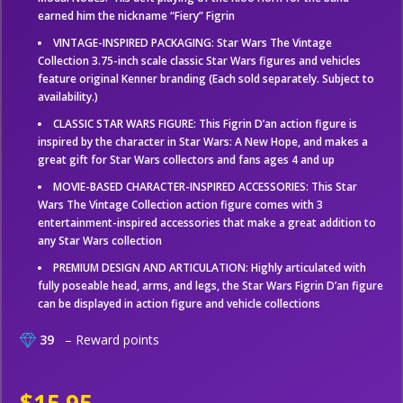
earned him the nickname “Fiery” Figrin
VINTAGE-INSPIRED PACKAGING: Star Wars The Vintage
Collection 3.75-inch scale classic Star Wars figures and vehicles
feature original Kenner branding (Each sold separately. Subject to
availability.)
CLASSIC STAR WARS FIGURE: This Figrin D’an action figure is
inspired by the character in Star Wars: A New Hope, and makes a
great gift for Star Wars collectors and fans ages 4 and up
MOVIE-BASED CHARACTER-INSPIRED ACCESSORIES: This Star
Wars The Vintage Collection action figure comes with 3
entertainment-inspired accessories that make a great addition to
any Star Wars collection
PREMIUM DESIGN AND ARTICULATION: Highly articulated with
fully poseable head, arms, and legs, the Star Wars Figrin D’an figure
can be displayed in action figure and vehicle collections
39
– Reward points