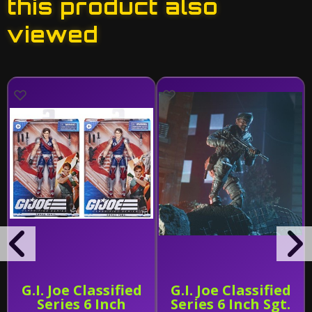
this product also
viewed
G.I. Joe Classified
G.I. Joe Classified
Series 6 Inch
Series 6 Inch Sgt.