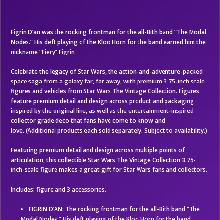
Figrin D’an was the rocking frontman for the all-Bith band “The Modal
Nodes.” His deft playing of the Kloo Horn for the band earned him the
nickname “Fiery” Figrin
Celebrate the legacy of Star Wars, the action-and-adventure-packed
space saga from a galaxy far, far away, with premium 3.75-inch scale
figures and vehicles from Star Wars The Vintage Collection. Figures
feature premium detail and design across product and packaging
inspired by the original line, as well as the entertainment-inspired
collector grade deco that fans have come to know and
love. (Additional products each sold separately. Subject to availability.)
Featuring premium detail and design across multiple points of
articulation, this collectible Star Wars The Vintage Collection 3.75-
inch-scale figure makes a great gift for Star Wars fans and collectors.
Includes: figure and 3 accessories.
FIGRIN D’AN: The rocking frontman for the all-Bith band “The
Modal Nodes.” His deft playing of the Kloo Horn for the band