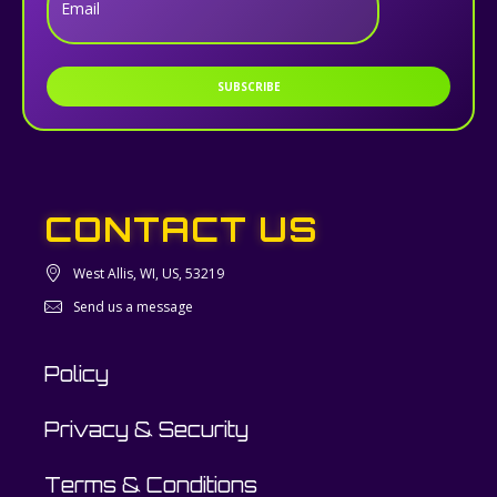
Email
SUBSCRIBE
CONTACT US
West Allis, WI, US, 53219
Send us a message
Policy
Privacy & Security
Terms & Conditions