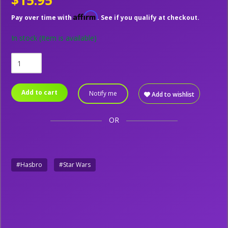
$15.95
Affirm
Pay over time with
. See if you qualify at checkout.
In stock
(Item is available)
Add to cart
Notify me
Add to wishlist
OR
#Hasbro
#Star Wars