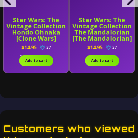
Star Wars: The
Star Wars: The
Vintage Collection
Vintage Collection
Hondo Ohnaka
The Mandalorian
[Clone Wars]
[The Mandalorian]
$14.95
$14.95
37
37
Only 2 left in stock.
Add to cart
Add to cart
Customers who viewed