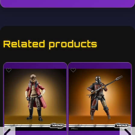
Related products