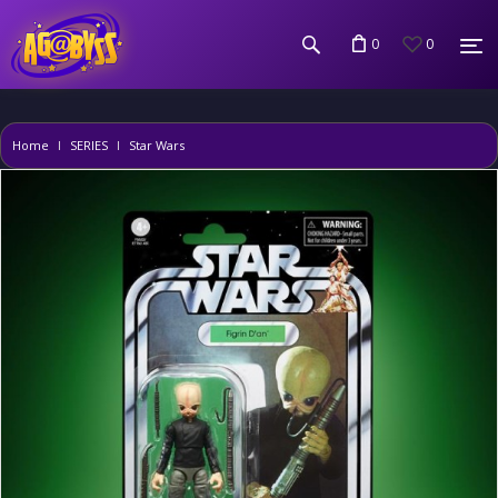
0
0
Home
SERIES
Star Wars