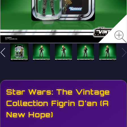
Star Wars: The Vintage
Collection Figrin D'an (A
New Hope)