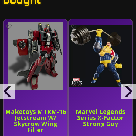
bought
Maketoys MTRM-16
Marvel Legends
Jetstream W/
Series X-Factor
Skycrow Wing
Strong Guy
Filler