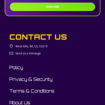
SUBSCRIBE
CONTACT US
West Allis, WI, US, 53219
Send us a message
Policy
Privacy & Security
Terms & Conditions
About Us