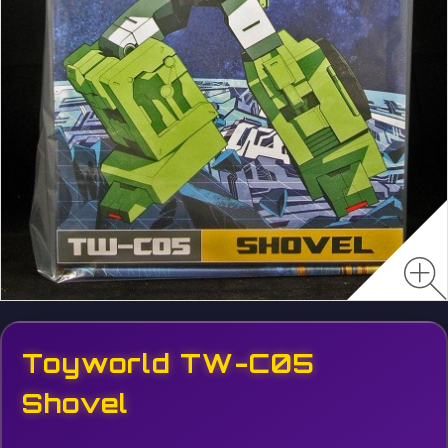
Toyworld TW-C05
Shovel