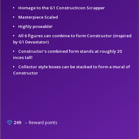
Homage to the G1 Constructicon Scrapper
Masterpiece Scaled
Highly poseable!
All 6 figures can combine to form Constructor (inspired
by G1 Devastator)
Constructor's combined form stands at roughly 20
inces tall!
Collector style boxes can be stacked to form a mural of
Constructor
249
– Reward points