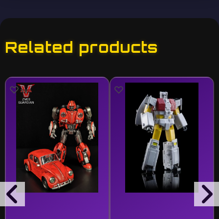
Related products