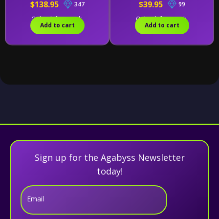
$138.95
$39.95
347
99
Only 1 left in stock.
Only 2 left in stock.
Add to cart
Add to cart
Sign up for the Agabyss Newsletter
today!
Email