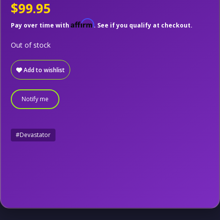
$99.95
Affirm
Pay over time with
. See if you qualify at checkout.
Out of stock
Add to wishlist
Notify me
#Devastator