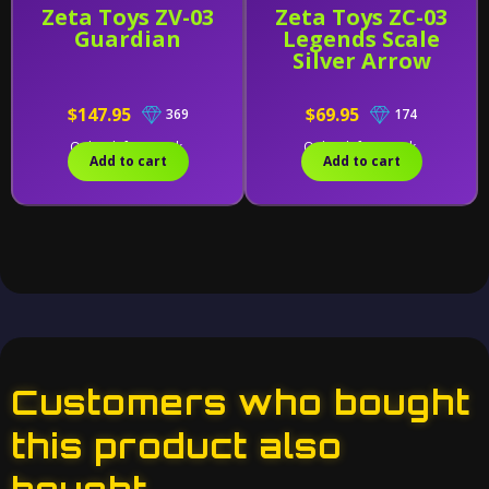
Zeta Toys ZV-03
Zeta Toys ZC-03
Guardian
Legends Scale
Silver Arrow
$147.95
$69.95
369
174
Only 1 left in stock.
Only 1 left in stock.
Add to cart
Add to cart
Customers who bought
this product also