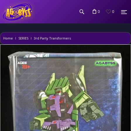
0
0
Home
SERIES
3rd Party Transformers