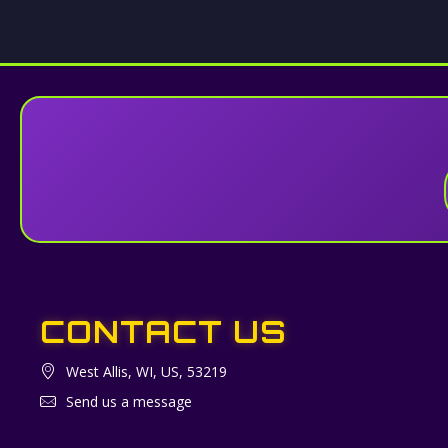
CONTACT US
West Allis, WI, US, 53219
Send us a message