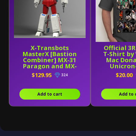
X-Transbots
Official 3
MasterX [Bastion
T-Shirt by
Combiner] MX-31
Mac Dona
Paragon and MX-
Unicro
31B
$129.95
$20.00
324
Add to cart
Add to 