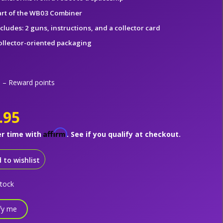
art of the WB03 Combiner
cludes: 2 guns, instructions, and a collector card
ollector-oriented packaging
– Reward points
.95
Affirm
er time with
. See if you qualify at checkout.
 to wishlist
stock
fy me