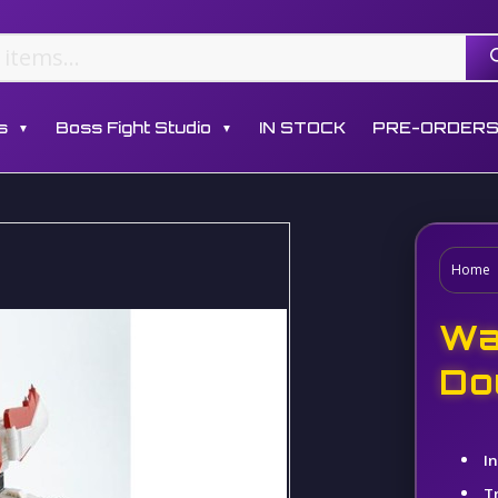
s
Boss Fight Studio
IN STOCK
PRE-ORDER
▼
▼
Home
Wa
Do
I
T