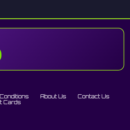
Conditions
About Us
Contact Us
ft Cards