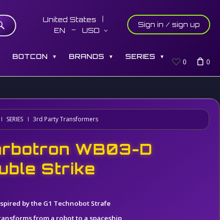
United States
Sign in / sign up
EN
USD
S
BOTCON
BRANDS
SERIES
▼
▼
▼
0
0
SERIES
3rd Party Transformers
rbotron WB03-D
uble Strike
nspired by the G1 Technobot Strafe
ransforms from a robot to a spaceship