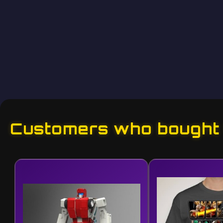
Customers who bought t