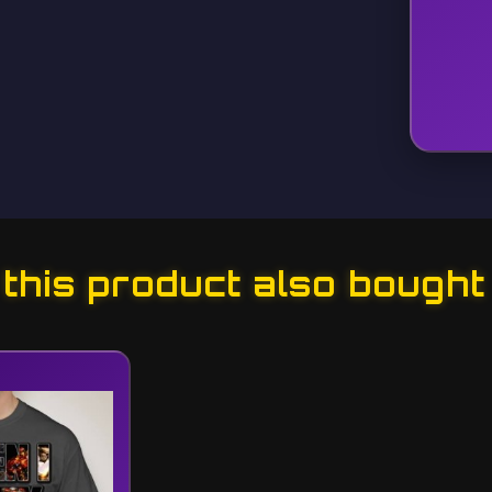
his product also bought