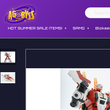
HOT SUMMER SALE ITEMS!
SAMG
Blokee
▼
▼