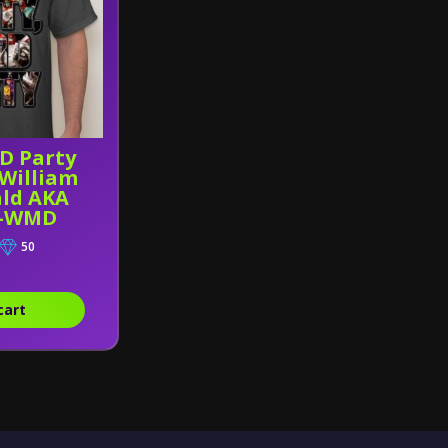
RD Party
 William
ld AKA
n-WMD
50
cart