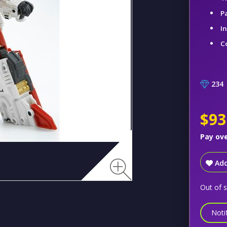
P
In
C
234
$93
Pay ov
Add
Out of 
Noti