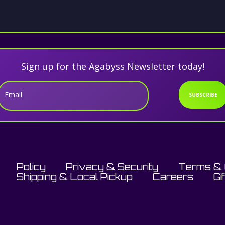
Sign up for the Agabyss Newsletter today!
Email
SUBSCRIBE
Policy
Privacy & Security
Terms & 
Shipping & Local Pickup
Careers
Gi