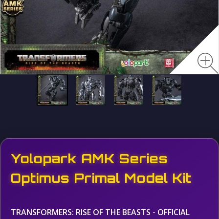
Yolopark AMK Series
Optimus Primal Model Kit
TRANSFORMERS: RISE OF THE BEASTS - OFFICIAL