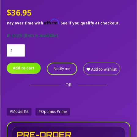
$36.95
Affirm
Pay over time with
. See if you qualify at checkout.
In stock
(Item is available)
Add to cart
Notify me
Add to wishlist
OR
#Model Kit
#Optimus Prime
PRE-ORDER