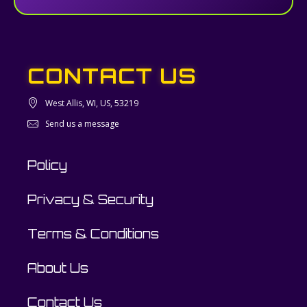
CONTACT US
West Allis, WI, US, 53219
Send us a message
Policy
Privacy & Security
Terms & Conditions
About Us
Contact Us