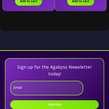
Add to cart
Add to cart
Sign up for the Agabyss Newsletter
today!
Email
SUBSCRIBE