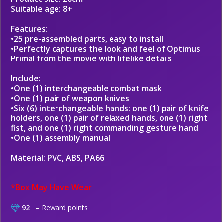
Suitable age: 8+
Features:
•25 pre-assembled parts, easy to install
•Perfectly captures the look and feel of Optimus
Primal from the movie with lifelike details
Include:
•One (1) interchangeable combat mask
•One (1) pair of weapon knives
•Six (6) interchangeable hands: one (1) pair of knife
holders, one (1) pair of relaxed hands, one (1) right
fist, and one (1) right commanding gesture hand
•One (1) assembly manual
Material: PVC, ABS, PA66
*Box May Have Wear
92
– Reward points