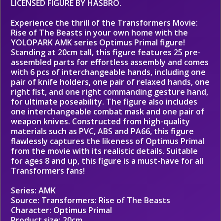
LICENSED FIGURE BY HASBRO.
Experience the thrill of the Transformers Movie:
Rise of The Beasts in your own home with the
YOLOPARK AMK series Optimus Primal figure!
Standing at 20cm tall, this figure features 25 pre-
assembled parts for effortless assembly and comes
with 6 pcs of interchangeable hands, including one
pair of knife holders, one pair of relaxed hands, one
right fist, and one right commanding gesture hand,
for ultimate poseability. The figure also includes
one interchangeable combat mask and one pair of
weapon knives. Constructed from high-quality
materials such as PVC, ABS and PA66, this figure
flawlessly captures the likeness of Optimus Primal
from the movie with its realistic details. Suitable
for ages 8 and up, this figure is a must-have for all
Transformers fans!
Series: AMK
Source: Transformers: Rise of The Beasts
Character: Optimus Primal
Product size: 20cm