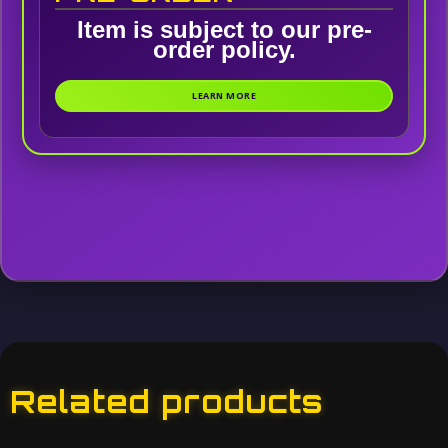
Item is subject to our pre-
order policy.
LEARN MORE
Related products