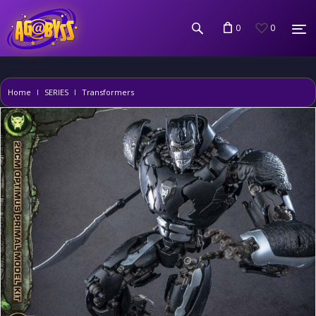
0
0
Home
SERIES
Transformers