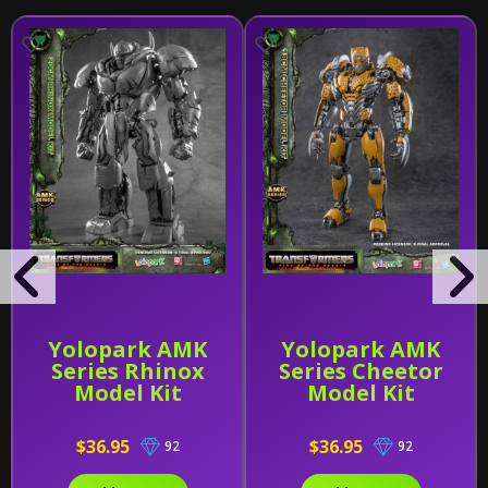
Yolopark AMK
Yolopark AMK
Series Rhinox
Series Cheetor
Model Kit
Model Kit
$36.95
$36.95
92
92