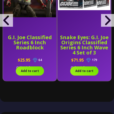
G.I. Joe Classified
Snake Eyes: G.I. Joe
Series 6 Inch
Origins Classified
Roadblock
Series 6 Inch Wave
4 Set of 3
$25.95
$71.95
64
179
Only 1 left in stock.
Only 1 left in stock.
Add to cart
Add to cart