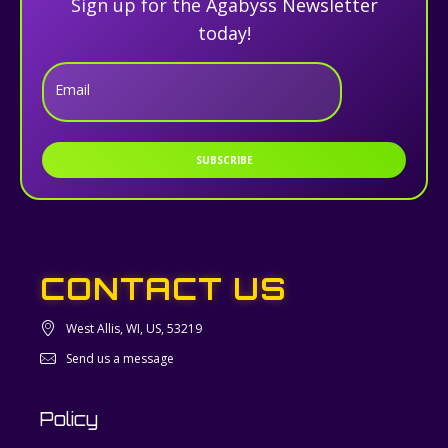
Sign up for the Agabyss Newsletter
today!
Email
SUBSCRIBE
CONTACT US
West Allis, WI, US, 53219
Send us a message
Policy