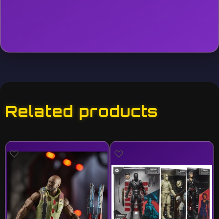
Related products