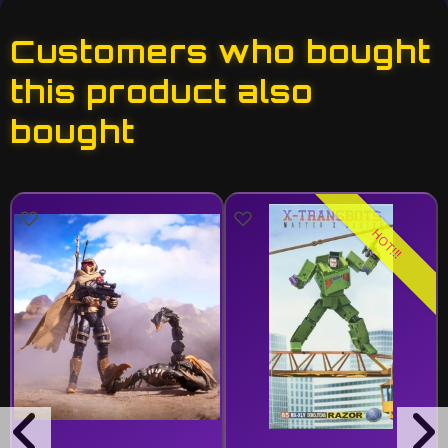
Customers who bought
this product also
bought
HOT!!!