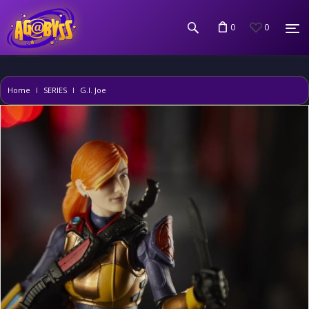
0
0
Home
SERIES
G.I. Joe