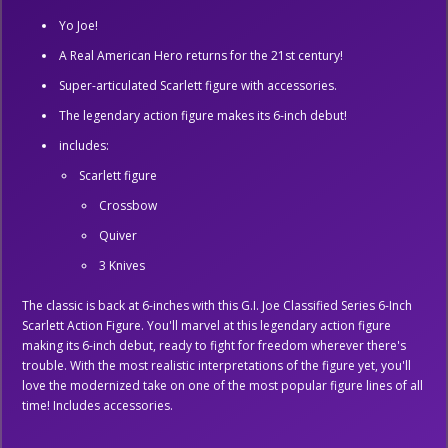
Yo Joe!
A Real American Hero returns for the 21st century!
Super-articulated Scarlett figure with accessories.
The legendary action figure makes its 6-inch debut!
includes:
Scarlett figure
Crossbow
Quiver
3 Knives
The classic is back at 6-inches with this G.I. Joe Classified Series 6-Inch
Scarlett Action Figure. You'll marvel at this legendary action figure
making its 6-inch debut, ready to fight for freedom wherever there's
trouble. With the most realistic interpretations of the figure yet, you'll
love the modernized take on one of the most popular figure lines of all
time! Includes accessories.