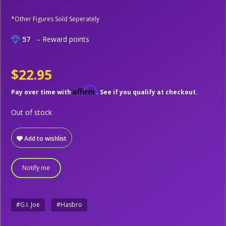
*Other Figures Sold Seperately
57
– Reward points
$22.95
Affirm
Pay over time with
. See if you qualify at checkout.
Out of stock
Add to wishlist
Notify me
#G.I. Joe
#Hasbro