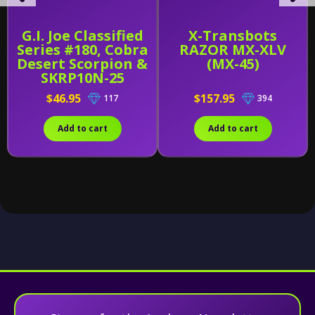
G.I. Joe Classified
X-Transbots
Series #180, Cobra
RAZOR MX-XLV
Desert Scorpion &
(MX-45)
SKRP10N-25
$46.95
$157.95
117
394
Add to cart
Add to cart