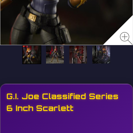
G.I. Joe Classified Series
6 Inch Scarlett