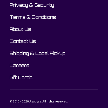
Privacy & Security
Terms & Conditions
About Us
Contact Us
Shipping & Local Pickup
Careers
Gift Cards
© 2015 - 2026 Agabyss. All rights reserved.