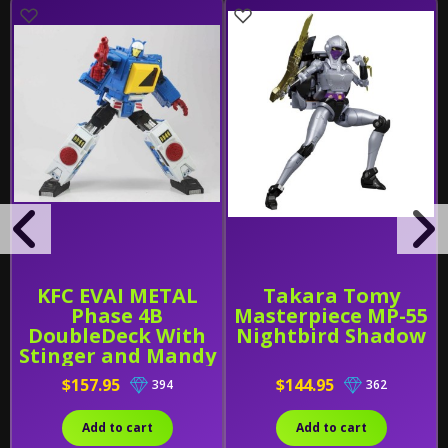
KFC EVAI METAL
Takara Tomy
Phase 4B
Masterpiece MP-55
DoubleDeck With
Nightbird Shadow
Stinger and Mandy
[2021 REISSUE]
$157.95
$144.95
394
362
Add to cart
Add to cart