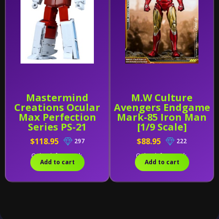
Mastermind
M.W Culture
Creations Ocular
Avengers Endgame
Max Perfection
Mark-85 Iron Man
Series PS-21
[1/9 Scale]
Medicus (Reissue)
$118.95
$88.95
297
222
Only 1 left in stock.
Only 1 left in stock.
Add to cart
Add to cart