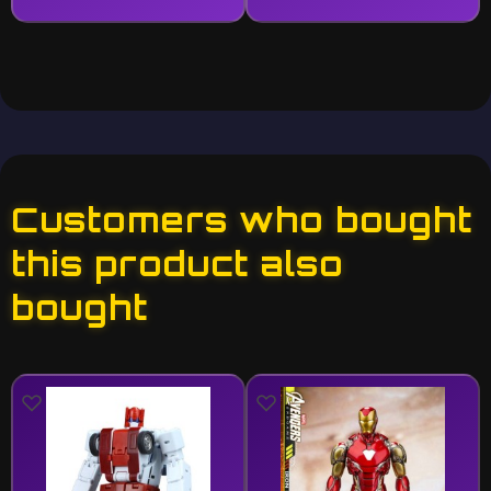
Customers who bought
this product also
bought