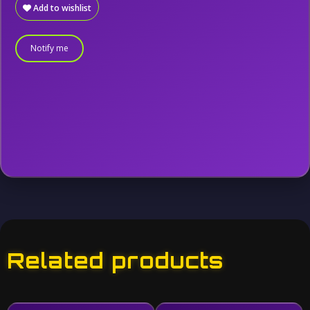
Add to wishlist
Notify me
Related products