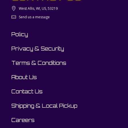
West Allis, WI, US, 53219
Send us a message
Policy
Privacy & Security
Terms & Conditions
About Us
Contact Us
Shipping & Local Pickup
Careers