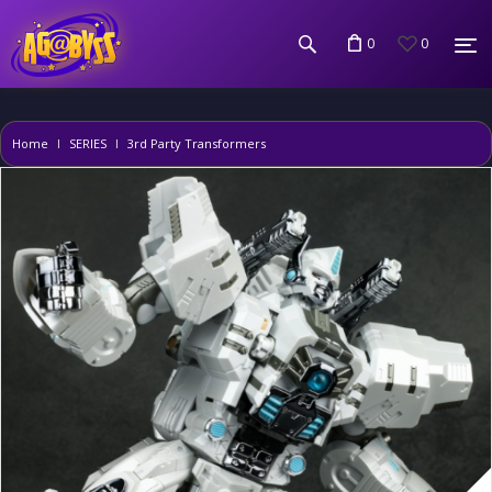
0
0
Home
SERIES
3rd Party Transformers