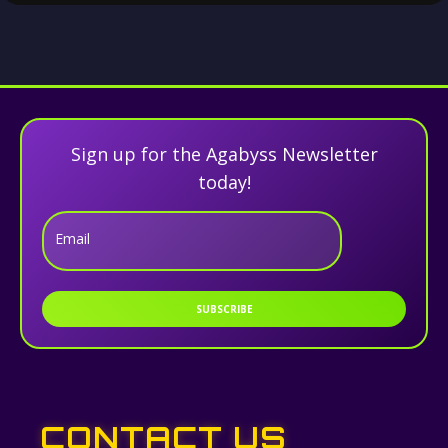
Sign up for the Agabyss Newsletter
today!
Email
SUBSCRIBE
CONTACT US