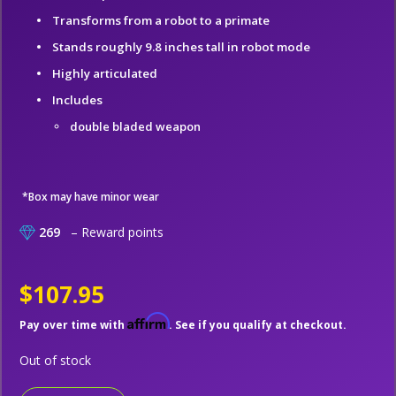
Transforms from a robot to a primate
Stands roughly 9.8 inches tall in robot mode
Highly articulated
Includes
double bladed weapon
*Box may have minor wear
269
– Reward points
$107.95
Affirm
Pay over time with
. See if you qualify at checkout.
Out of stock