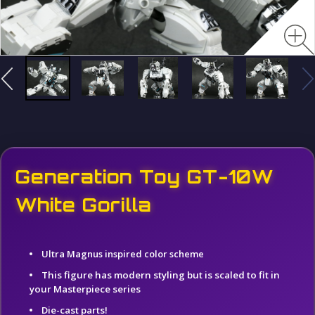
Generation Toy GT-10W
White Gorilla
Ultra Magnus inspired color scheme
This figure has modern styling but is scaled to fit in
your Masterpiece series
Die-cast parts!