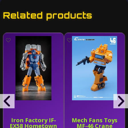
Related products
Iron Factory IF-
Mech Fans Toys
EX58 Hometown
MF-46 Crane