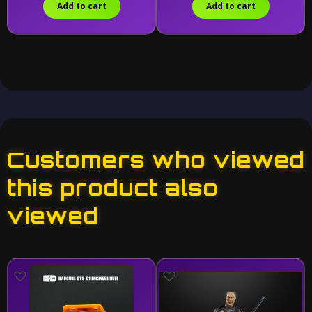
Add to cart
Add to cart
Customers who viewed
this product also
viewed