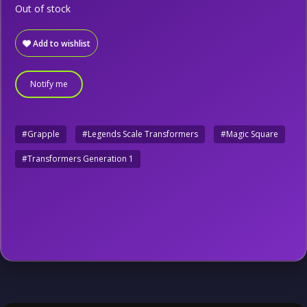
Out of stock
Add to wishlist
Notify me
#Grapple
#Legends Scale Transformers
#Magic Square
#Transformers Generation 1