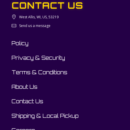
CONTACT US
West Allis, WI, US, 53219
Send us a message
Policy
Privacy & Security
Terms & Conditions
About Us
Contact Us
Shipping & Local Pickup