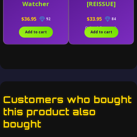
Watcher
[REISSUE]
$36.95
$33.95
92
84
Only 1 left in stock.
Add to cart
Add to cart
Customers who bought
this product also
bought