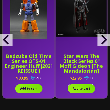
Badcube Old Time
Star Wars The
Series OTS-01
Black Series 6"
Engineer Huff [2021
Moff Gideon [The
REISSUE ]
Mandalorian]
$83.95
$22.95
209
57
Only 2 left in stock.
Add to cart
Add to cart