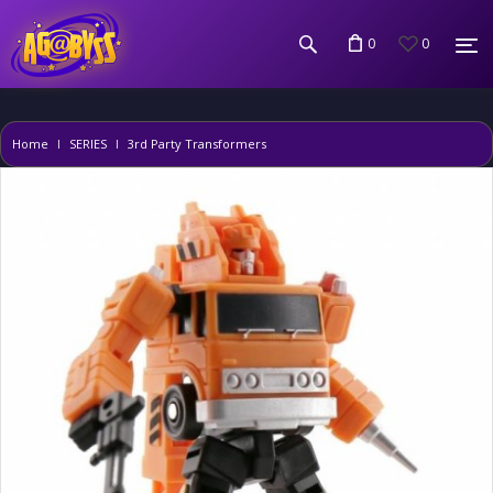
0
0
Home
SERIES
3rd Party Transformers