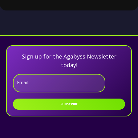
Sign up for the Agabyss Newsletter
today!
Email
SUBSCRIBE