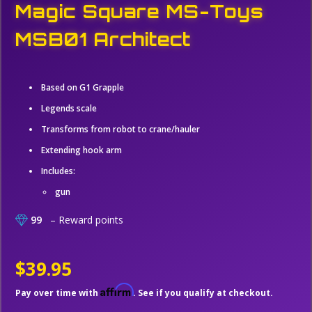
Magic Square MS-Toys
MSB01 Architect
Based on G1 Grapple
Legends scale
Transforms from robot to crane/hauler
Extending hook arm
Includes:
gun
99
– Reward points
$39.95
Affirm
Pay over time with
. See if you qualify at checkout.