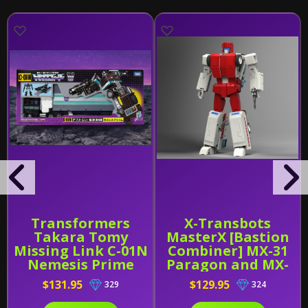
Transformers
X-Transbots
Takara Tomy
MasterX [Bastion
Missing Link C-01N
Combiner] MX-31
Nemesis Prime
Paragon and MX-
31B
$131.95
$129.95
329
324