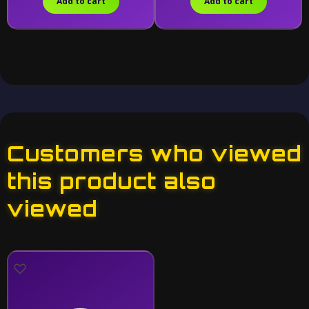
Add to cart
Add to cart
Customers who viewed
this product also
viewed