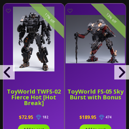
17% off
13% off
ToyWorld TWFS-02
ToyWorld FS-05 Sky
Fierce Hot [Hot
Burst with Bonus
Break]
$72.95
$189.95
182
474