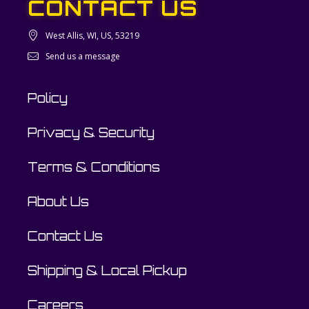
CONTACT US
West Allis, WI, US, 53219
Send us a message
Policy
Privacy & Security
Terms & Conditions
About Us
Contact Us
Shipping & Local Pickup
Careers