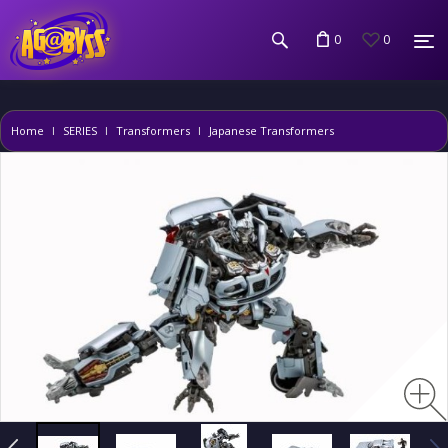
0
0
Home
SERIES
Transformers
Japanese Transformers