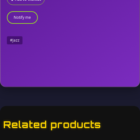
Notify me
#Jazz
Related products