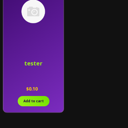
tester
$0.10
Add to cart