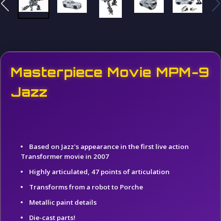
Masterpiece Movie MPM-9
Jazz
Based on Jazz's appearance in the first live action
Transformer movie in 2007
Highly articulated, 47 points of articulation
Transforms from a robot to Porche
Metallic paint details
Die-cast parts!