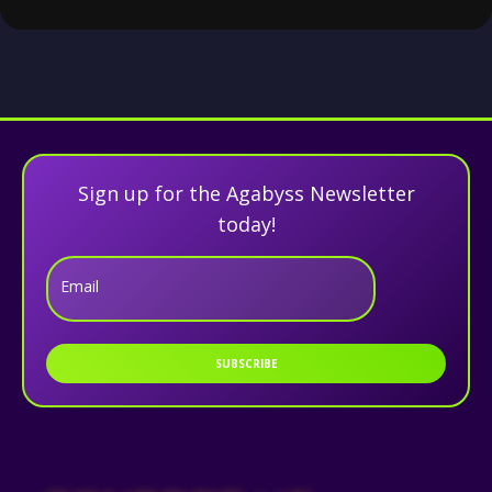
Sign up for the Agabyss Newsletter
today!
Email
SUBSCRIBE