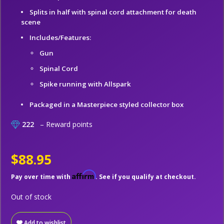
Splits in half with spinal cord attachment for death
scene
Includes/Features:
Gun
Spinal Cord
Spike running with Allspark
Packaged in a Masterpiece styled collector box
222
– Reward points
$88.95
Affirm
Pay over time with
. See if you qualify at checkout.
Out of stock
Add to wishlist