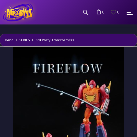
0
0
Home
SERIES
3rd Party Transformers