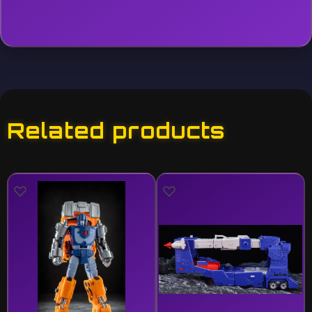
Related products