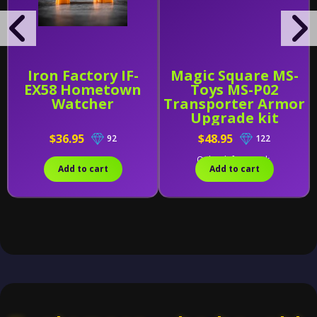
Iron Factory IF-
Magic Square MS-
EX58 Hometown
Toys MS-P02
Watcher
Transporter Armor
Upgrade kit
$36.95
$48.95
92
122
Only 1 left in stock.
Add to cart
Add to cart