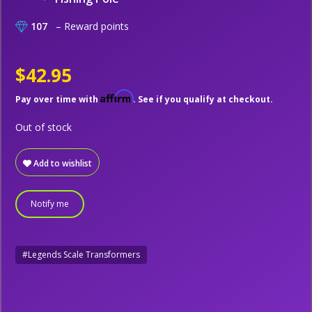
107
– Reward points
$42.95
Affirm
Pay over time with
. See if you qualify at checkout.
Out of stock
Add to wishlist
Notify me
#Legends Scale Transformers