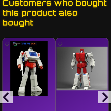
Customers who bought
this product also
bought