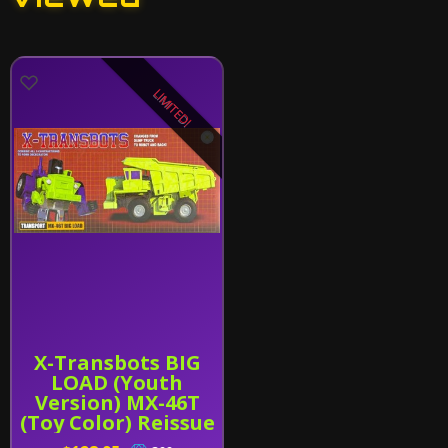
LIMITED!
X-Transbots BIG
LOAD (Youth
Version) MX-46T
(Toy Color) Reissue