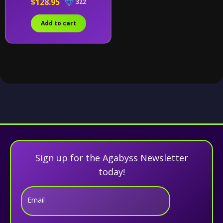
$128.95
322
Add to cart
Sign up for the Agabyss Newsletter
today!
Email