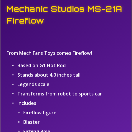
Mechanic Studios MS-21A
Fireflow
From Mech Fans Toys comes Fireflow!
Based on G1 Hot Rod
Stands about 4.0 inches tall
Legends scale
Transforms from robot to sports car
Includes
Fireflow figure
Blaster
Fishing Pole