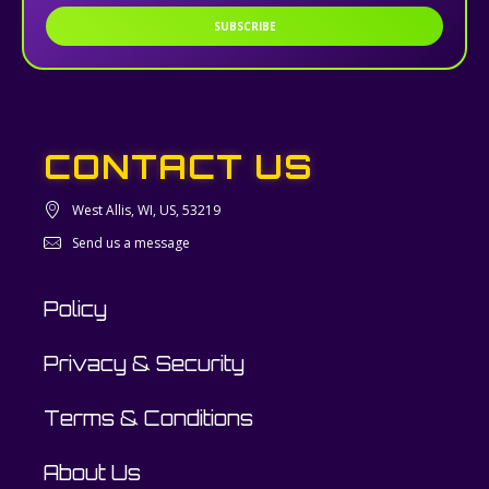
SUBSCRIBE
CONTACT US
West Allis, WI, US, 53219
Send us a message
Policy
Privacy & Security
Terms & Conditions
About Us