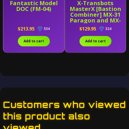
Fantastic Model
X-Transbots
DOC (FM-04)
MasterX [Bastion
Combiner] MX-31
Paragon and MX-
31B
$213.95
$129.95
534
324
Add to cart
Add to cart
Customers who viewed
this product also
viewed