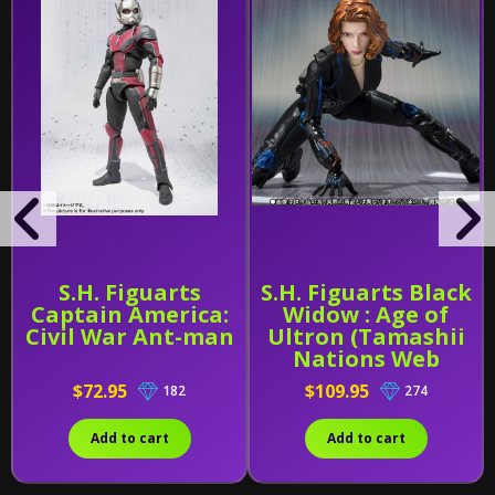
S.H. Figuarts
S.H. Figuarts Black
Captain America:
Widow : Age of
Civil War Ant-man
Ultron (Tamashii
Nations Web
Exclusive)
$72.95
$109.95
182
274
Add to cart
Add to cart