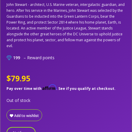
John Stewart - architect, U.S. Marine veteran, intergalactic guardian, and
hero. After his service in the Marines, John Stewart was selected by the
Guardians to be inducted into the Green Lantern Corps, bear the
Power Ring, and protect Sector 2814 where his home planet, Earth, is
located. An active member of the Justice League, Stewart stands
alongside the other great heroes of the DC Universe to uphold justice
and protect his planet, sector, and fellow man against the powers of
evil.
199
– Reward points
$79.95
Affirm
Pay over time with
. See if you qualify at checkout.
Out of stock
Add to wishlist