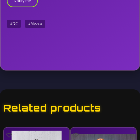
Notify me
#DC
#Mezco
Related products