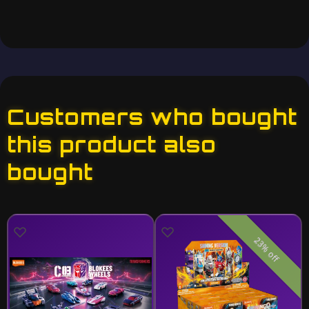
Customers who bought
this product also
bought
23% off