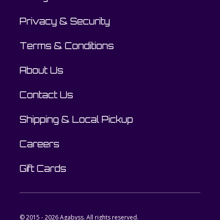
Privacy & Security
Terms & Conditions
About Us
Contact Us
Shipping & Local Pickup
Careers
Gift Cards
© 2015 - 2026 Agabyss. All rights reserved.