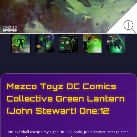
Mezco Toyz DC Comics
Collective Green Lantern
(John Stewart) One:12
"No evil shall escape my sight." In 1:12 scale, John Stewart, intergalactic