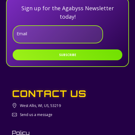
Sign up for the Agabyss Newsletter
today!
Email
SUBSCRIBE
CONTACT US
West Allis, WI, US, 53219
Send us a message
Policy