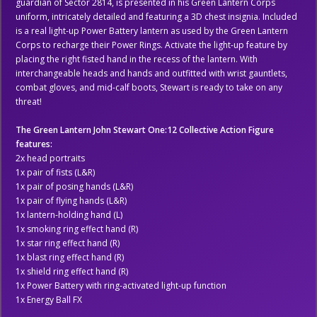
guardian of Sector 2814, is presented in his Green Lantern Corps
uniform, intricately detailed and featuring a 3D chest insignia. Included
is a real light-up Power Battery lantern as used by the Green Lantern
Corps to recharge their Power Rings. Activate the light-up feature by
placing the right fisted hand in the recess of the lantern. With
interchangeable heads and hands and outfitted with wrist gauntlets,
combat gloves, and mid-calf boots, Stewart is ready to take on any
threat!
The Green Lantern John Stewart One:12 Collective Action Figure
features:
2x head portraits
1x pair of fists (L&R)
1x pair of posing hands (L&R)
1x pair of flying hands (L&R)
1x lantern-holding hand (L)
1x smoking ring effect hand (R)
1x star ring effect hand (R)
1x blast ring effect hand (R)
1x shield ring effect hand (R)
1x Power Battery with ring-activated light-up function
1x Energy Ball FX