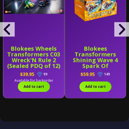
Blokees Wheels
Blokees
Transformers C03
Transformers
Wreck'N Rule 2
Shining Wave 4
(Sealed PDQ of 12)
Spark Of
Deception (Sealed
$39.95
$59.95
99
149
Case of 6)
Available for backorder
Add to cart
Add to cart