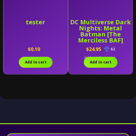
tester
DC Multiverse Dark
Nights: Metal
Batman [The
Merciless BAF]
$0.10
$24.95
62
Only 1 left in stock.
Add to cart
Add to cart