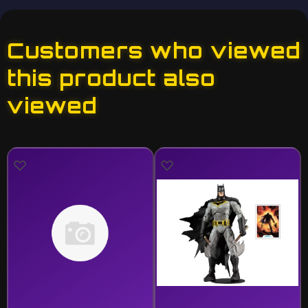
Customers who viewed
this product also
viewed