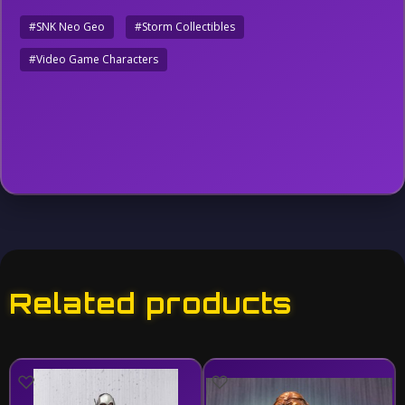
#SNK Neo Geo
#Storm Collectibles
#Video Game Characters
Related products