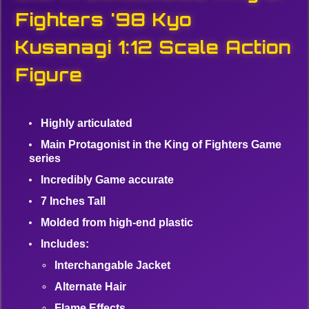
Fighters '98 Kyo
Kusanagi 1:12 Scale Action
Figure
Highly articulated
Main Protagonist in the King of Fighters Game
series
Incredibly Game accurate
7 Inches Tall
Molded from high-end plastic
Includes:
Interchangable Jacket
Alternate Hair
Flame Effects