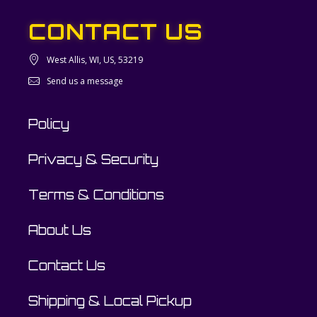
CONTACT US
West Allis, WI, US, 53219
Send us a message
Policy
Privacy & Security
Terms & Conditions
About Us
Contact Us
Shipping & Local Pickup