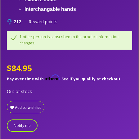
Interchangable hands
212
– Reward points
1 other person is subscribed to the product information
changes.
$84.95
Affirm
Pay over time with
. See if you qualify at checkout.
Out of stock
Add to wishlist
Notify me