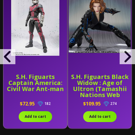
S.H. Figuarts
S.H. Figuarts Black
Captain America:
Widow : Age of
Civil War Ant-man
Ultron (Tamashii
Nations Web
Exclusive)
$72.95
$109.95
182
274
Add to cart
Add to cart