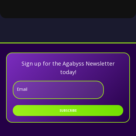
Sign up for the Agabyss Newsletter
today!
Email
SUBSCRIBE