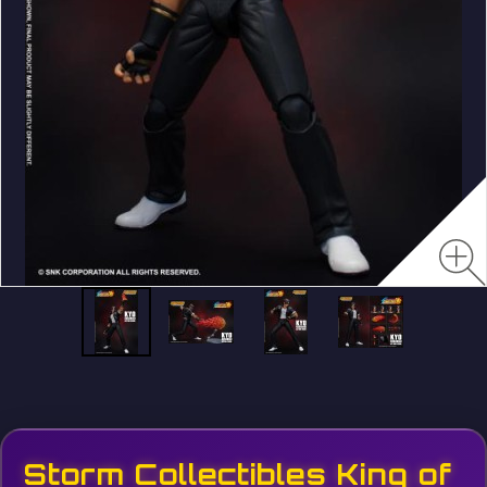
Storm Collectibles King of