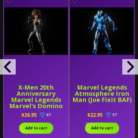
X-Men 20th
Marvel Legends
Anniversary
Atmosphere Iron
Marvel Legends
Man (Joe Fixit BAF)
Marvel's Domino
$26.95
$22.95
67
57
Only 2 left in stock.
Add to cart
Add to cart