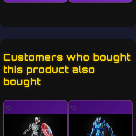
Customers who bought
this product also
bought