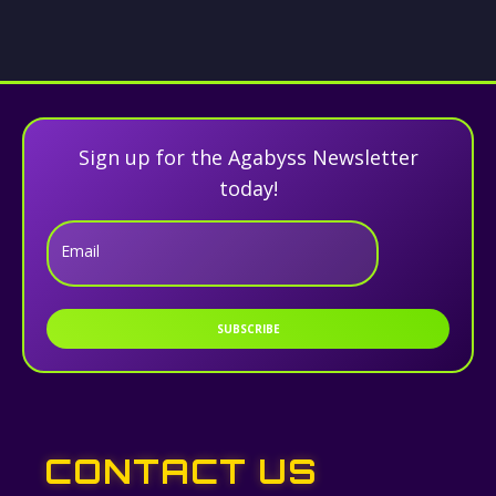
Sign up for the Agabyss Newsletter
today!
Email
SUBSCRIBE
CONTACT US