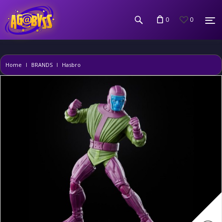
0
0
Home
BRANDS
Hasbro