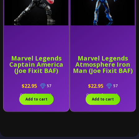
Marvel Legends
Marvel Legends
Captain America
Atmosphere Iron
(Joe Fixit BAF)
Man (Joe Fixit BAF)
$22.95
$22.95
57
57
Only 1 left in stock.
Only 2 left in stock.
Add to cart
Add to cart