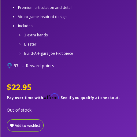
Premium articulation and detail
Video game inspired design
Includes:
3 extra hands
Blaster
Build-A-Figure Joe Fixit piece
57
– Reward points
$22.95
Affirm
Pay over time with
. See if you qualify at checkout.
Out of stock
Add to wishlist