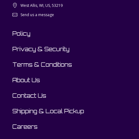
West Allis, WI, US, 53219
Send us a message
Policy
Privacy & Security
Terms & Conditions
About Us
Contact Us
Shipping & Local Pickup
Careers