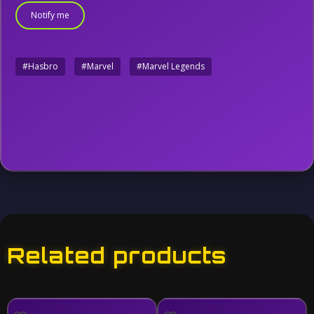
Notify me
#Hasbro
#Marvel
#Marvel Legends
Related products