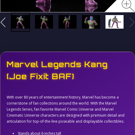
Marvel Legends Kang
(Joe Fixit BAF)
With over 80 years of entertainment history, Marvel has become a
cornerstone of fan collections around the world. With the Marvel
Legends Series, fan favorite Marvel Comic Universe and Marvel
Cinematic Universe characters are designed with premium detail and
articulation for top-of-the-line poseable and displayable collectibles.
Stands about 6 inches tall